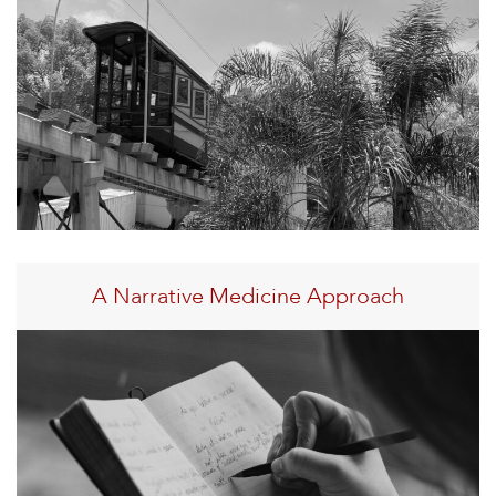
A Narrative Medicine Approach