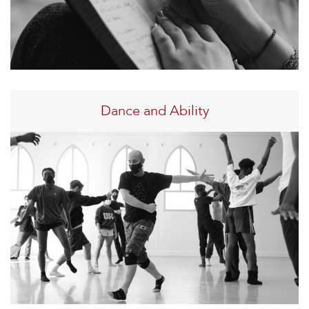
Dance and Ability