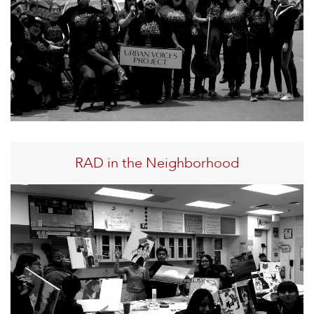
RAD in the Neighborhood