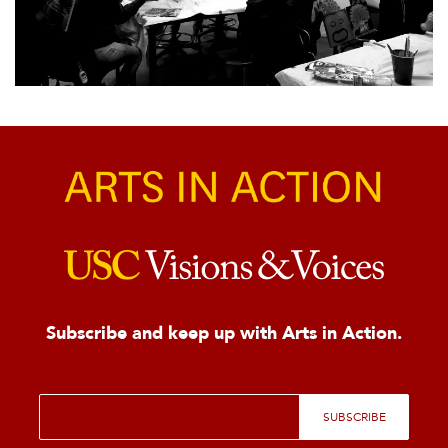
Subscribe and keep up with Arts in Action.
E
SUBSCRIBE
m
a