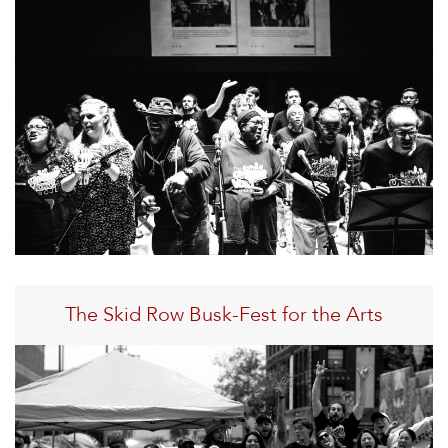
The Skid Row Busk-Fest for the Arts