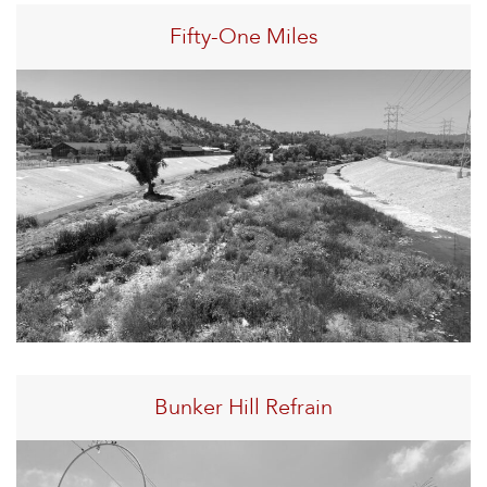
Fifty-One Miles
Bunker Hill Refrain