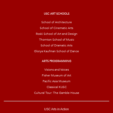
i
l
*
USC ART SCHOOLS
School of Architecture
School of Cinematic Arts
Roski School of Art and Design
Thornton School of Music
School of Dramatic Arts
Glorya Kaufman School of Dance
ARTS PROGRAMMING
Visions and Voices
Fisher Museum of Art
Pacific Asia Museum
Classical KUSC
Cultural Tour: The Gamble House
USC Arts in Action