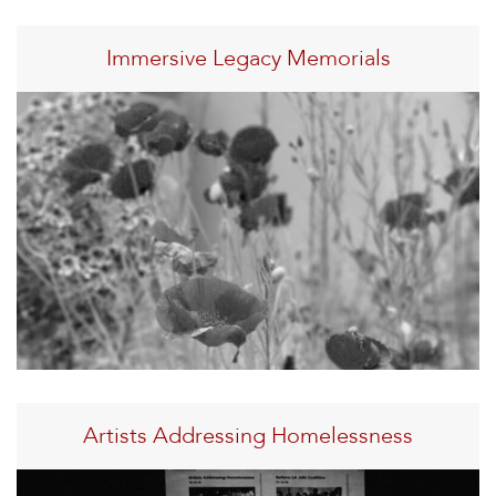
Immersive Legacy Memorials
Artists Addressing Homelessness