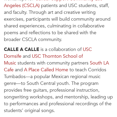
Angeles (CSCLA)
patients and USC students, staff,
and faculty. Through art and creative writing
exercises, participants will build community around
shared experiences, culminating in collaborative
poems and reflections to be shared with the
broader CSCLA community.
CALLE A CALLE
is a collaboration of
USC
Dornsife
and
USC Thornton School of
Music
students with community partners
South LA
Cafe
and
A Place Called Home
to teach Corridos
Tumbados—a popular Mexican regional music
genre—to South Central youth. The program
provides free guitars, professional instruction,
songwriting workshops, and mentorship, leading up
to performances and professional recordings of the
students’ original songs.