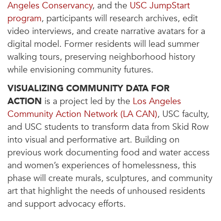
Angeles Conservancy
, and the
USC JumpStart
program
, participants will research archives, edit
video interviews, and create narrative avatars for a
digital model. Former residents will lead summer
walking tours, preserving neighborhood history
while envisioning community futures.
VISUALIZING COMMUNITY DATA FOR
ACTION
is a project led by the
Los Angeles
Community Action Network (LA CAN)
, USC faculty,
and USC students to transform data from Skid Row
into visual and performative art. Building on
previous work documenting food and water access
and women’s experiences of homelessness, this
phase will create murals, sculptures, and community
art that highlight the needs of unhoused residents
and support advocacy efforts.