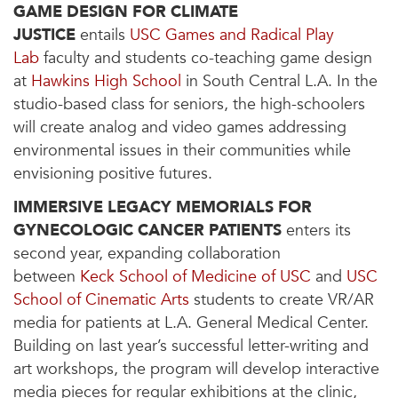
GAME DESIGN FOR CLIMATE
JUSTICE
entails
USC Games and Radical Play
Lab
faculty and students co-teaching game design
at
Hawkins High School
in South Central L.A. In the
studio-based class for seniors, the high-schoolers
will create analog and video games addressing
environmental issues in their communities while
envisioning positive futures.
IMMERSIVE LEGACY MEMORIALS FOR
GYNECOLOGIC CANCER PATIENTS
enters its
second year, expanding collaboration
between
Keck School of Medicine of USC
and
USC
School of Cinematic Arts
students to create VR/AR
media for patients at L.A. General Medical Center.
Building on last year’s successful letter-writing and
art workshops, the program will develop interactive
media pieces for regular exhibitions at the clinic,