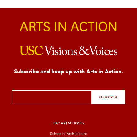
Subscribe and keep up with Arts in Action.
E
SUBSCRIBE
m
a
i
l
*
USC ART SCHOOLS
School of Architecture