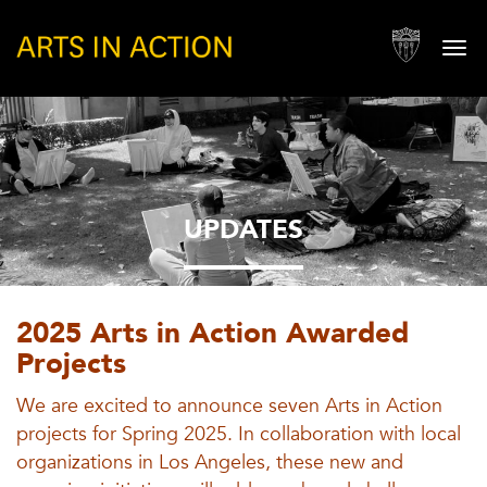
Togg
navi
UPDATES
2025 Arts in Action Awarded
Projects
We are excited to announce seven Arts in Action
projects for Spring 2025. In collaboration with local
organizations in Los Angeles, these new and