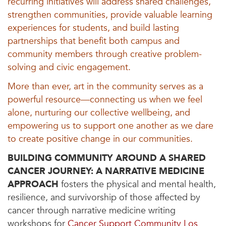
recurring initiatives will address shared challenges,
strengthen communities, provide valuable learning
experiences for students, and build lasting
partnerships that benefit both campus and
community members through creative problem-
solving and civic engagement.
More than ever, art in the community serves as a
powerful resource—connecting us when we feel
alone, nurturing our collective wellbeing, and
empowering us to support one another as we dare
to create positive change in our communities.
BUILDING COMMUNITY AROUND A SHARED
CANCER JOURNEY: A NARRATIVE MEDICINE
APPROACH
fosters the physical and mental health,
resilience, and survivorship of those affected by
cancer through narrative medicine writing
workshops for
Cancer Support Community Los