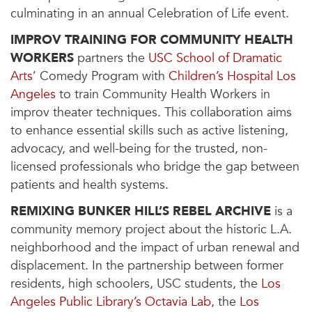
culminating in an annual Celebration of Life event.
IMPROV TRAINING FOR COMMUNITY HEALTH
WORKERS
partners the
USC School of Dramatic
Arts
’ Comedy Program with
Children’s Hospital Los
Angeles
to train Community Health Workers in
improv theater techniques. This collaboration aims
to enhance essential skills such as active listening,
advocacy, and well-being for the trusted, non-
licensed professionals who bridge the gap between
patients and health systems.
REMIXING BUNKER HILL’S REBEL ARCHIVE
is a
community memory project about the historic L.A.
neighborhood and the impact of urban renewal and
displacement. In the partnership between former
residents, high schoolers, USC students, the
Los
Angeles Public Library’s Octavia Lab
, the
Los