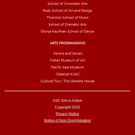
School of Cinematic Arts
Roski School of Art and Design
Thornton School of Music
School of Dramatic Arts
Glorya Kaufman School of Dance
ARTS PROGRAMMING
Visions and Voices
Fisher Museum of Art
Pacific Asia Museum
Classical KUSC
Cultural Tour: The Gamble House
USC Arts in Action
Copyright 2026
Privacy Notice
Notice of Non-Discrimination