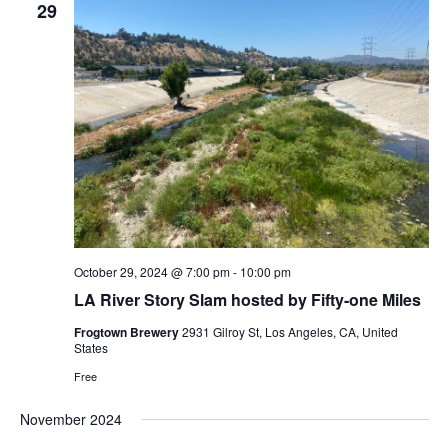
29
October 29, 2024 @ 7:00 pm
-
10:00 pm
LA River Story Slam hosted by Fifty-one Miles
Frogtown Brewery
2931 Gilroy St, Los Angeles, CA, United
States
Free
November 2024