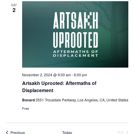
SAT
2
November 2, 2024 @ 9:00 am
-
6:00 pm
Artsakh Uprooted: Aftermaths of
Displacement
Bovard
3551 Trousdale Parkway, Los Angeles, CA, United States
Free
Events
Previous
Today
Next