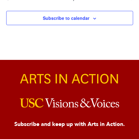
Events
Subscribe to calendar
Subscribe and keep up with Arts in Action.