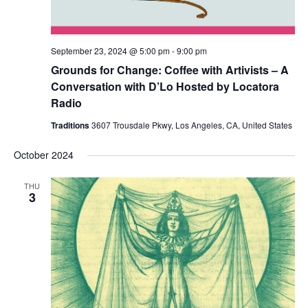
September 23, 2024 @ 5:00 pm
-
9:00 pm
Grounds for Change: Coffee with Artivists – A
Conversation with D’Lo Hosted by Locatora
Radio
Traditions
3607 Trousdale Pkwy, Los Angeles, CA, United States
October 2024
THU
3