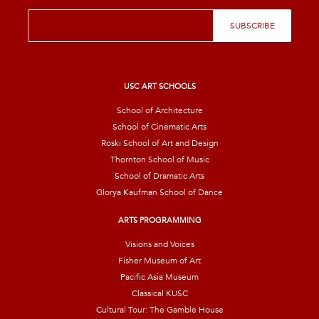
E
SUBSCRIBE
m
a
i
l
*
USC ART SCHOOLS
School of Architecture
School of Cinematic Arts
Roski School of Art and Design
Thornton School of Music
School of Dramatic Arts
Glorya Kaufman School of Dance
ARTS PROGRAMMING
Visions and Voices
Fisher Museum of Art
Pacific Asia Museum
Classical KUSC
Cultural Tour: The Gamble House