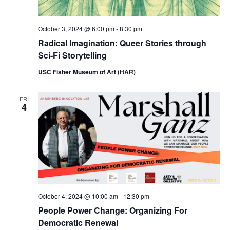
October 3, 2024 @ 6:00 pm
-
8:30 pm
Radical Imagination: Queer Stories through
Sci-Fi Storytelling
USC Fisher Museum of Art (HAR)
FRI
4
October 4, 2024 @ 10:00 am
-
12:30 pm
People Power Change: Organizing For
Democratic Renewal