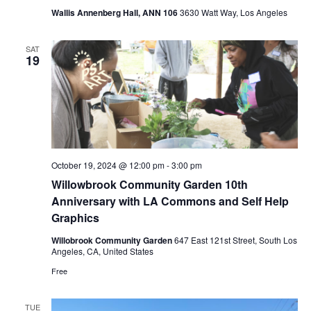
Wallis Annenberg Hall, ANN 106
3630 Watt Way, Los Angeles
SAT
19
October 19, 2024 @ 12:00 pm
-
3:00 pm
Willowbrook Community Garden 10th
Anniversary with LA Commons and Self Help
Graphics
Willobrook Community Garden
647 East 121st Street, South Los
Angeles, CA, United States
Free
TUE