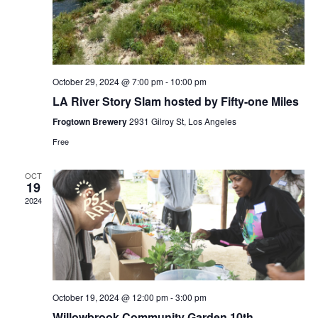
October 29, 2024 @ 7:00 pm
-
10:00 pm
LA River Story Slam hosted by Fifty-one Miles
Frogtown Brewery
2931 Gilroy St, Los Angeles
Free
OCT
19
2024
October 19, 2024 @ 12:00 pm
-
3:00 pm
Willowbrook Community Garden 10th