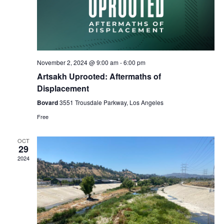
November 2, 2024 @ 9:00 am
-
6:00 pm
Artsakh Uprooted: Aftermaths of
Displacement
Bovard
3551 Trousdale Parkway, Los Angeles
Free
OCT
29
2024