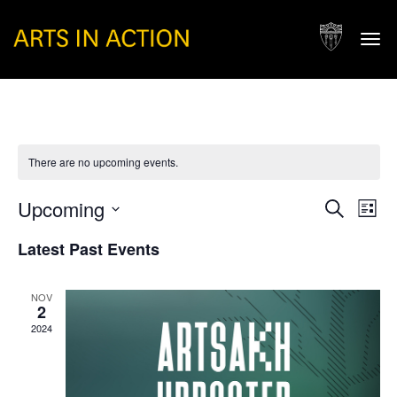
Togg
navi
There are no upcoming events.
Events
Eve
Upcoming
Search
List
Vie
Search
Select
Nav
Latest Past Events
and
date.
Views
NOV
Naviga
2
2024