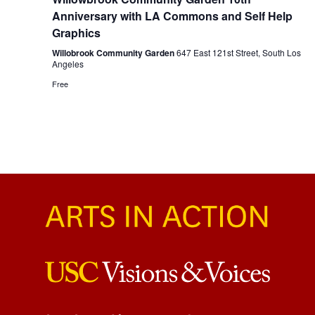
Anniversary with LA Commons and Self Help
Graphics
Willobrook Community Garden
647 East 121st Street, South Los
Angeles
Free