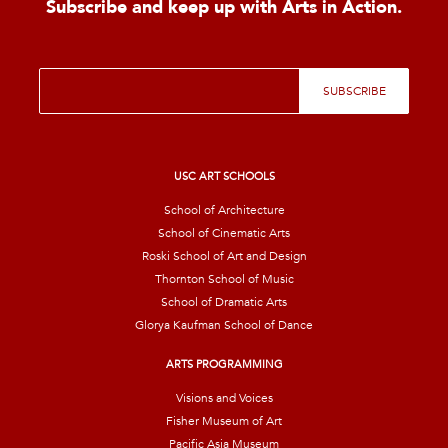
Subscribe and keep up with Arts in Action.
E
SUBSCRIBE
m
a
i
l
*
USC ART SCHOOLS
School of Architecture
School of Cinematic Arts
Roski School of Art and Design
Thornton School of Music
School of Dramatic Arts
Glorya Kaufman School of Dance
ARTS PROGRAMMING
Visions and Voices
Fisher Museum of Art
Pacific Asia Museum