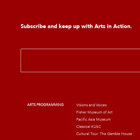
Subscribe and keep up with Arts in Action.
E
m
a
i
l
*
ARTS PROGRAMMING
Visions and Voices
Fisher Museum of Art
Pacific Asia Museum
Classical KUSC
Cultural Tour: The Gamble House