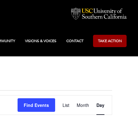
MUNITY
VISIONS & VOICES
CONTACT
TAKE ACTION
Event
Find Events
List
Month
Day
Views
Navigation