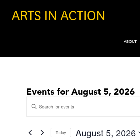
ABOUT
Events for August 5, 2026
Events
Enter
Search
Keyword.
and
Search
for
Views
August 5, 2026
Events
Today
Navigation
by