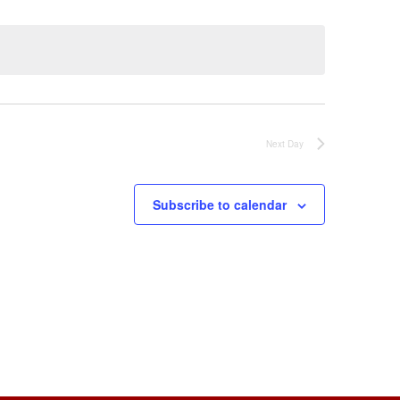
Next Day
Subscribe to calendar