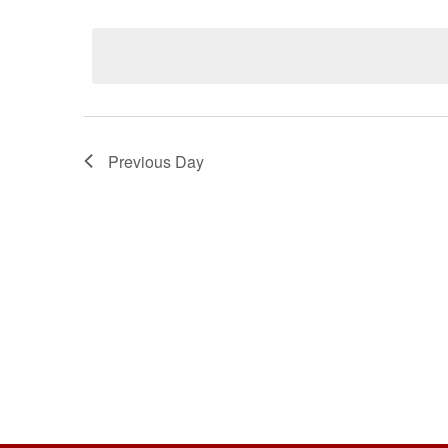
Select
Keyword.
date.
Previous Day