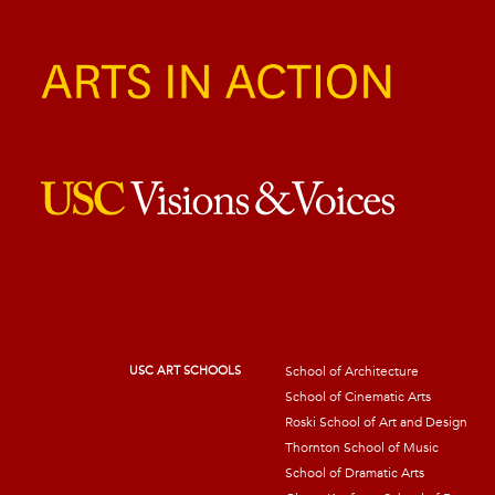
USC ART SCHOOLS
School of Architecture
School of Cinematic Arts
Roski School of Art and Design
Thornton School of Music
School of Dramatic Arts