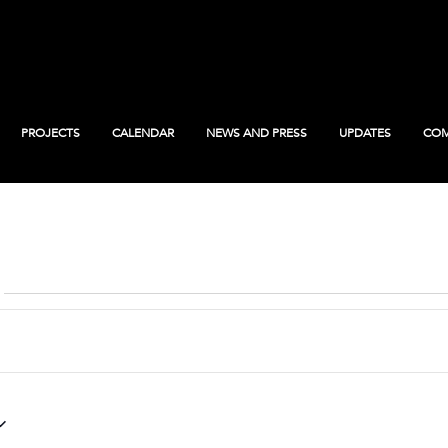
PROJECTS
CALENDAR
NEWS AND PRESS
UPDATES
COM