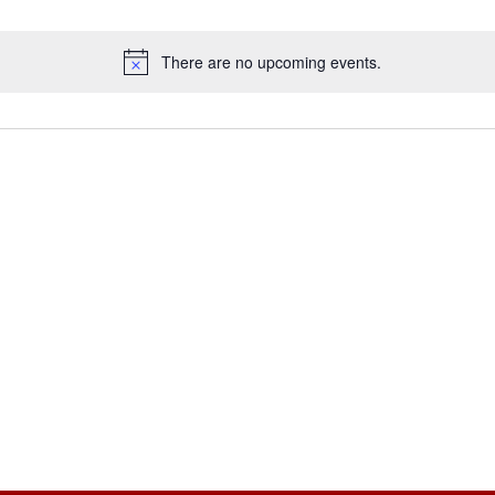
There are no upcoming events.
Notice