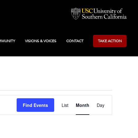
MUNITY
VISIONS & VOICES
CONTACT
TAKE ACTION
Event
Find Events
List
Month
Day
Views
Navigation