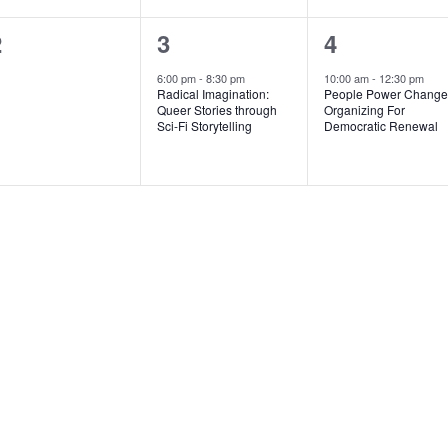
0
1
1
2
3
4
vents,
event,
event,
6:00 pm
-
8:30 pm
10:00 am
-
12:30 pm
Radical Imagination:
People Power Change
Queer Stories through
Organizing For
Sci-Fi Storytelling
Democratic Renewal