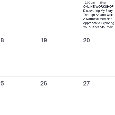
vents,
events,
event,
12:00 pm
-
1:15 pm
ONLINE WORKSHOP 
Discovering My Story
Through Art and Writin
A Narrative Medicine
Approach to Exploring
Your Cancer Journey
0
0
0
18
19
20
vents,
events,
events,
0
0
0
25
26
27
vents,
events,
events,