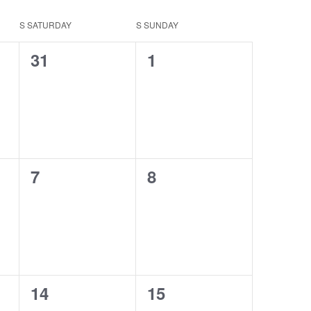
S
SATURDAY
S
SUNDAY
0
0
31
1
events,
events,
0
0
7
8
events,
events,
0
0
14
15