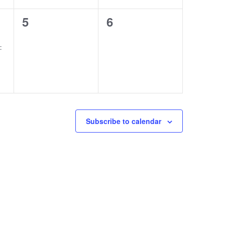
0
0
5
6
events,
events,
:
Subscribe to calendar