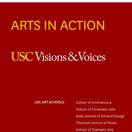
USC ART SCHOOLS
School of Architecture
School of Cinematic Arts
Roski School of Art and Design
Thornton School of Music
School of Dramatic Arts