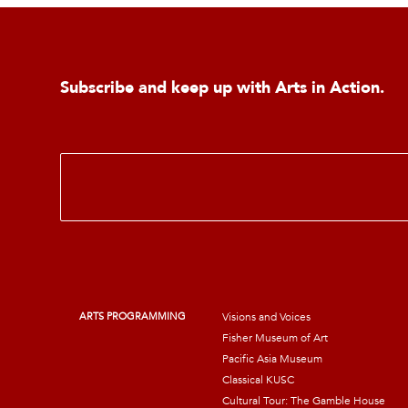
Subscribe and keep up with Arts in Action.
E
m
a
i
l
*
ARTS PROGRAMMING
Visions and Voices
Fisher Museum of Art
Pacific Asia Museum
Classical KUSC
Cultural Tour: The Gamble House