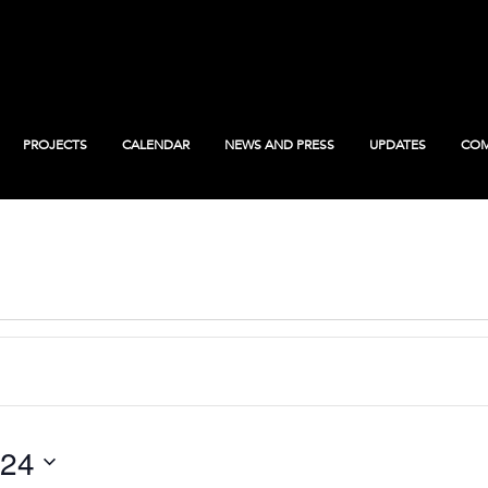
PROJECTS
CALENDAR
NEWS AND PRESS
UPDATES
COM
024