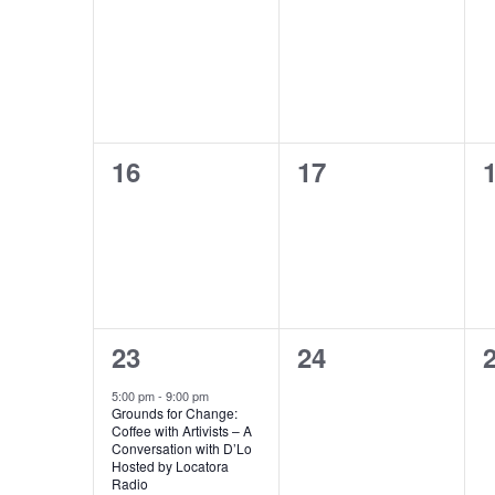
events,
events,
e
0
0
16
17
events,
events,
e
1
0
23
24
event,
events,
e
5:00 pm
-
9:00 pm
Grounds for Change:
Coffee with Artivists – A
Conversation with D’Lo
Hosted by Locatora
Radio