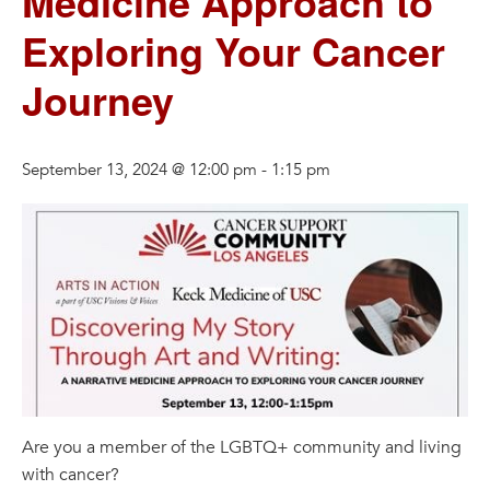
Medicine Approach to
Exploring Your Cancer
Journey
September 13, 2024 @ 12:00 pm
-
1:15 pm
Are you a member of the LGBTQ+ community and living
with cancer?