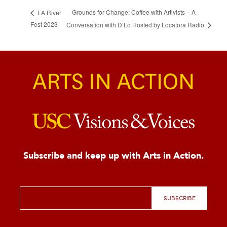
Grounds for Change: Coffee with Artivists – A
LA River
Fest 2023
Conversation with D’Lo Hosted by Locatora Radio
Subscribe and keep up with Arts in Action.
E
SUBSCRIBE
m
a
i