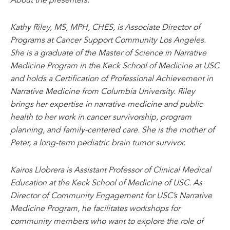
Kathy Riley, MS, MPH, CHES, is Associate Director of
Programs at Cancer Support Community Los Angeles.
She is a graduate of the Master of Science in Narrative
Medicine Program in the Keck School of Medicine at USC
and holds a Certification of Professional Achievement in
Narrative Medicine from Columbia University. Riley
brings her expertise in narrative medicine and public
health to her work in cancer survivorship, program
planning, and family-centered care. She is the mother of
Peter, a long-term pediatric brain tumor survivor.
Kairos Llobrera is Assistant Professor of Clinical Medical
Education at the Keck School of Medicine of USC. As
Director of Community Engagement for USC’s Narrative
Medicine Program, he facilitates workshops for
community members who want to explore the role of