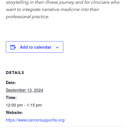
storytelling in their illness journey and for clinicians who
want to integrate narrative medicine into their
professional practice.
Add to calendar
DETAILS
Date:
September 13, 2024
Time:
12:00 pm - 1:15 pm
Website:
https://www.cancersupportla.org/