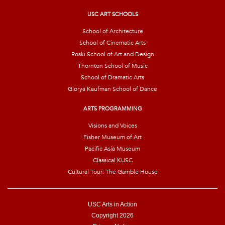
l
*
USC ART SCHOOLS
School of Architecture
School of Cinematic Arts
Roski School of Art and Design
Thornton School of Music
School of Dramatic Arts
Glorya Kaufman School of Dance
ARTS PROGRAMMING
Visions and Voices
Fisher Museum of Art
Pacific Asia Museum
Classical KUSC
Cultural Tour: The Gamble House
USC Arts in Action
Copyright 2026