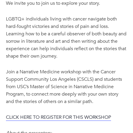
We invite you to join us to explore your story.
LGBTQ+ individuals living with cancer navigate both
hard-fought victories and stories of pain and loss.
Learning how to be a careful observer of both beauty and
sorrow in literature and art and then writing about the
experience can help individuals reflect on the stories that
shape their own journey.
Join a Narrative Medicine workshop with the Cancer
Support Community Los Angeles (CSCLS) and students
from USC’s Master of Science in Narrative Medicine
Program, to connect more deeply with your own story
and the stories of others on a similar path.
CLICK HERE TO REGISTER FOR THIS WORKSHOP
About the presenters: