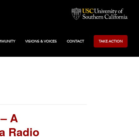
MUNITY
VISIONS & VOICES
CONTACT
TAKE ACTION
 – A
a Radio