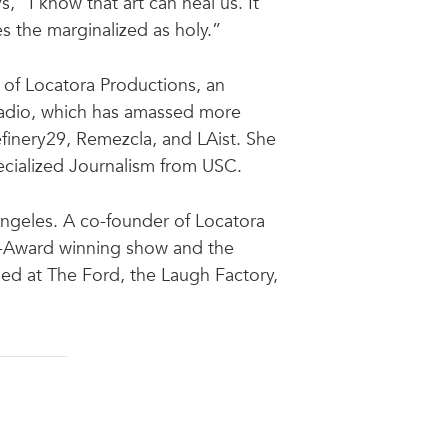
, “I know that art can heal us. It
s the marginalized as holy.”
 of Locatora Productions, an
Radio, which has amassed more
efinery29, Remezcla, and LAist. She
cialized Journalism from USC.
Angeles. A co-founder of Locatora
am-Award winning show and the
ed at The Ford, the Laugh Factory,