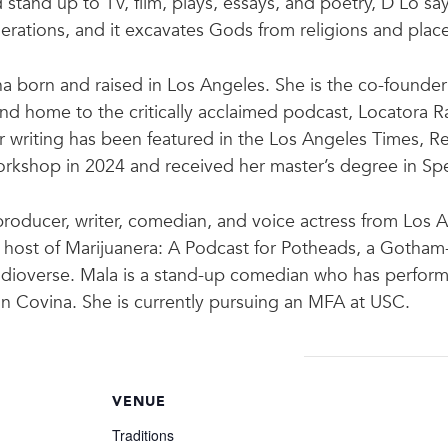
tand up to TV, film, plays, essays, and poetry, D’Lo says
ations, and it excavates Gods from religions and place
 born and raised in Los Angeles. She is the co-founder
nd home to the critically acclaimed podcast, Locatora 
Her writing has been featured in the Los Angeles Times, R
rkshop in 2024 and received her master’s degree in Spe
roducer, writer, comedian, and voice actress from Los 
nd host of Marijuanera: A Podcast for Potheads, a Goth
dioverse. Mala is a stand-up comedian who has perform
in Covina. She is currently pursuing an MFA at USC.
VENUE
Traditions