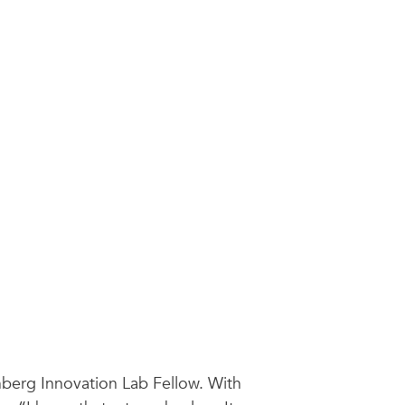
nberg Innovation Lab Fellow. With