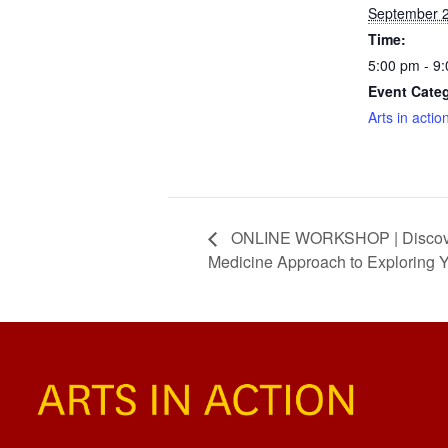
September 2
Time:
5:00 pm - 9
Event Cate
Arts in actio
ONLINE WORKSHOP | Discoverin
Medicine Approach to Exploring 