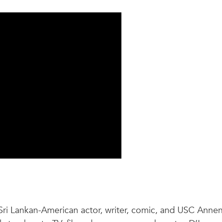
Sri Lankan-American actor, writer, comic, and USC Anne