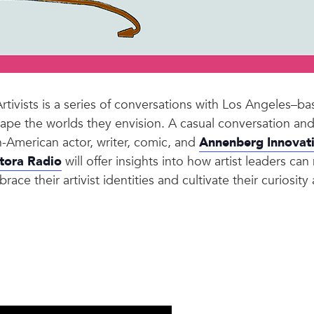
ivists is a series of conversations with Los Angeles–base
 shape the worlds they envision. A casual conversation 
-American actor, writer, comic, and
Annenberg Innovat
tora Radio
will offer insights into how artist leaders ca
ace their artivist identities and cultivate their curiosity 