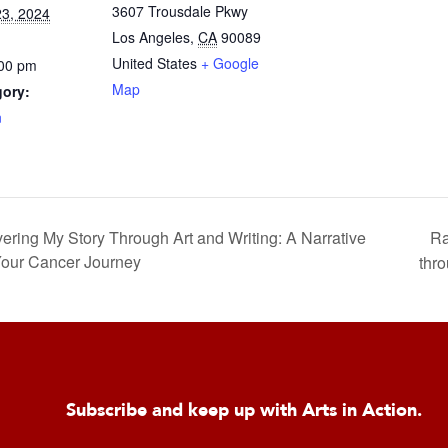
3607 Trousdale Pkwy
3, 2024
Los Angeles
,
CA
90089
United States
+ Google
:00 pm
Map
gory:
n
Ra
g My Story Through Art and Writing: A Narrative
Your Cancer Journey
thro
Subscribe and keep up with Arts in Action.