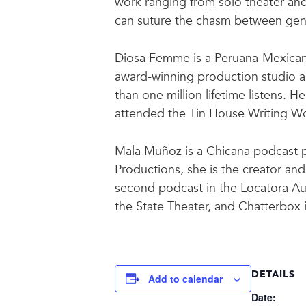
work ranging from solo theater and s
can suture the chasm between gener
Diosa Femme is a Peruana-Mexicana
award-winning production studio a
than one million lifetime listens. 
attended the Tin House Writing Wo
Mala Muñoz is a Chicana podcast p
Productions, she is the creator a
second podcast in the Locatora Au
the State Theater, and Chatterbox 
DETAILS
Add to calendar
Date: