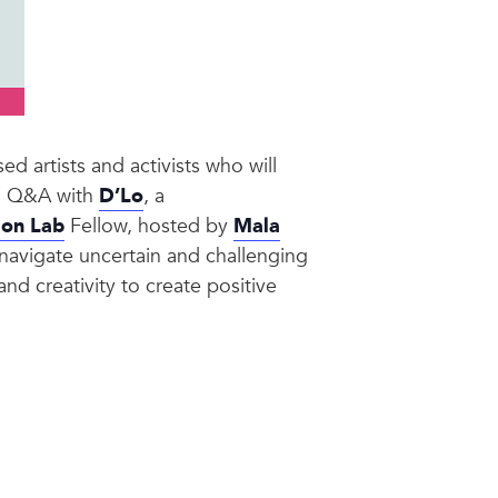
d artists and activists who will
and Q&A with
D’Lo
, a
ion Lab
Fellow, hosted by
Mala
n navigate uncertain and challenging
and creativity to create positive