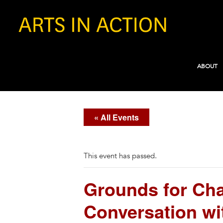
ABOUT
« All Events
This event has passed.
Grounds for Chan
Conversation wi