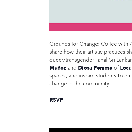
Grounds for Change: Coffee with Art
share how their artistic practices
queer/transgender Tamil-Sri Lankan
Muñoz
and
Diosa Femme
of
Loca
spaces, and inspire students to embr
change in the community.
RSVP