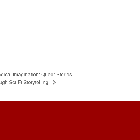
dical Imagination: Queer Stories
ugh Sci-Fi Storytelling