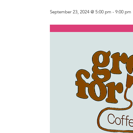
September 23, 2024 @ 5:00 pm
-
9:00 pm