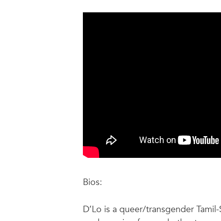
Bios:
D’Lo is a queer/transgender Tamil-