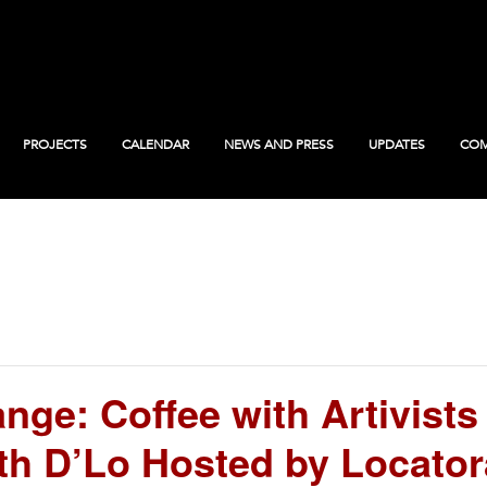
PROJECTS
CALENDAR
NEWS AND PRESS
UPDATES
COM
ge: Coffee with Artivists
th D’Lo Hosted by Locator