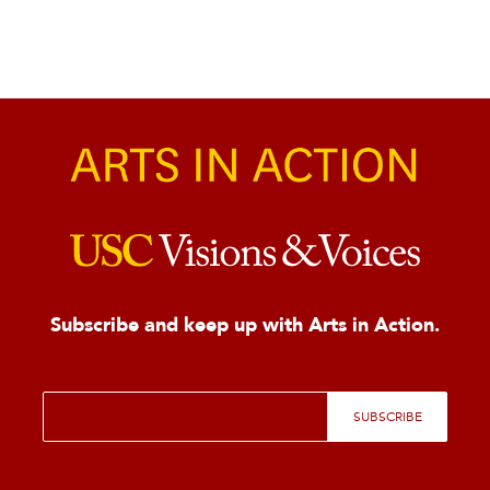
Subscribe and keep up with Arts in Action.
E
SUBSCRIBE
m
a
i
l