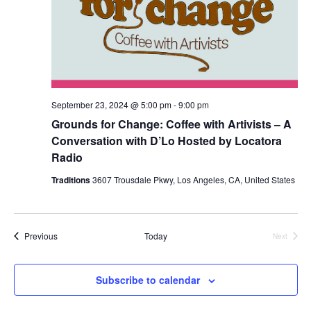
September 23, 2024 @ 5:00 pm
-
9:00 pm
Grounds for Change: Coffee with Artivists – A
Conversation with D’Lo Hosted by Locatora
Radio
Traditions
3607 Trousdale Pkwy, Los Angeles, CA, United States
Events
Previous
Today
Next
Events
Subscribe to calendar