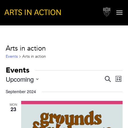
Togg
navi
Arts in action
Events
Arts in action
Events
Events
Eve
Upcoming
Search
List
Vie
Search
Select
Nav
September 2024
and
date.
Views
MON
23
Naviga