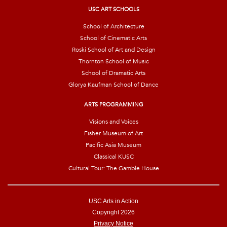
*
USC ART SCHOOLS
School of Architecture
School of Cinematic Arts
Roski School of Art and Design
Thornton School of Music
School of Dramatic Arts
Glorya Kaufman School of Dance
ARTS PROGRAMMING
Visions and Voices
Fisher Museum of Art
Pacific Asia Museum
Classical KUSC
Cultural Tour: The Gamble House
USC Arts in Action
Copyright 2026
Privacy Notice