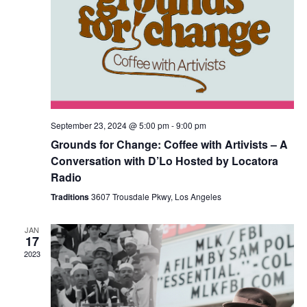
September 23, 2024 @ 5:00 pm
-
9:00 pm
Grounds for Change: Coffee with Artivists – A
Conversation with D’Lo Hosted by Locatora
Radio
Traditions
3607 Trousdale Pkwy, Los Angeles
JAN
17
2023