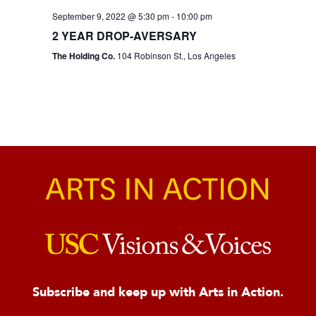
September 9, 2022 @ 5:30 pm
-
10:00 pm
2 YEAR DROP-AVERSARY
The Holding Co.
104 Robinson St., Los Angeles
Subscribe and keep up with Arts in Action.