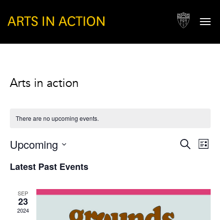
Togg
navi
Arts in action
There are no upcoming events.
Events
Eve
Upcoming
Search
List
Vie
Search
Select
Nav
Latest Past Events
and
date.
Views
SEP
Naviga
23
2024