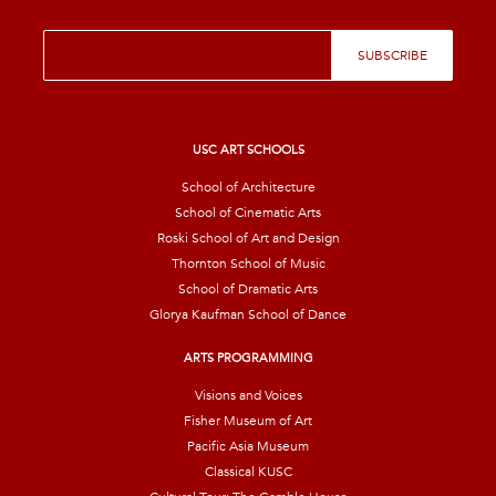
E
SUBSCRIBE
m
a
i
l
*
USC ART SCHOOLS
School of Architecture
School of Cinematic Arts
Roski School of Art and Design
Thornton School of Music
School of Dramatic Arts
Glorya Kaufman School of Dance
ARTS PROGRAMMING
Visions and Voices
Fisher Museum of Art
Pacific Asia Museum
Classical KUSC