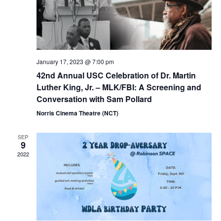
January 17, 2023 @ 7:00 pm
42nd Annual USC Celebration of Dr. Martin
Luther King, Jr. – MLK/FBI: A Screening and
Conversation with Sam Pollard
Norris Cinema Theatre (NCT)
SEP
9
2022