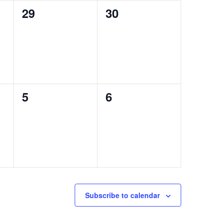
0
0
29
30
events,
events,
0
0
5
6
events,
events,
Subscribe to calendar