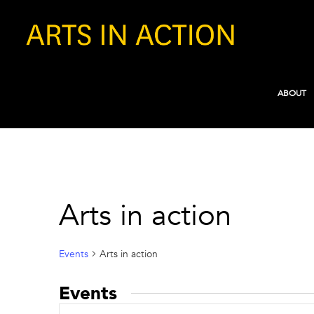
ABOUT
Arts in action
Events
Arts in action
Events
Events