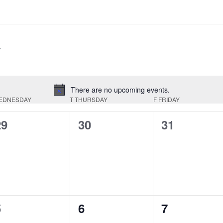
There are no upcoming events.
Notice
EDNESDAY
T
THURSDAY
F
FRIDAY
0
0
0
29
30
31
vents,
events,
events,
0
0
0
5
6
7