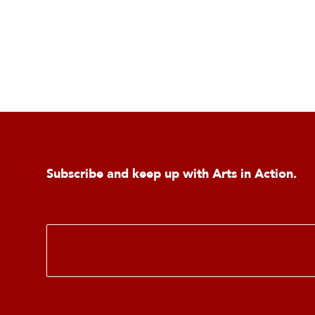
Subscribe and keep up with Arts in Action.
E
m
a
i
l
*