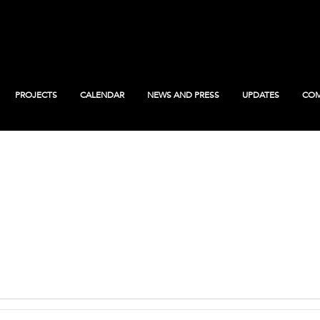
PROJECTS
CALENDAR
NEWS AND PRESS
UPDATES
COM