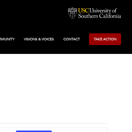
MUNITY
VISIONS & VOICES
CONTACT
TAKE ACTION
Event