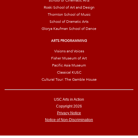
School of Cinematic Arts
Roski School of Art and Design
Thornton School of Music
School of Dramatic Arts
Glorya Kaufman School of Dance
ARTS PROGRAMMING
Visions and Voices
Fisher Museum of Art
Pacific Asia Museum
Classical KUSC
Cultural Tour: The Gamble House
USC Arts in Action
Copyright 2026
Privacy Notice
Notice of Non-Discrimination