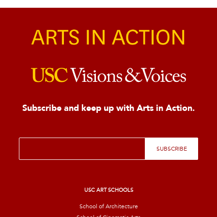
Subscribe and keep up with Arts in Action.
E
SUBSCRIBE
m
a
i
l
*
USC ART SCHOOLS
School of Architecture