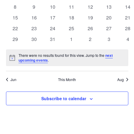
Events
events
events
events
events
events
events
eve
Naviga
0
0
0
0
0
0
0
8
9
10
11
12
13
14
events
events
events
events
events
events
eve
0
0
0
0
0
0
0
15
16
17
18
19
20
21
events
events
events
events
events
events
eve
0
0
0
0
0
0
0
22
23
24
25
26
27
28
events
events
events
events
events
events
eve
0
0
0
0
0
0
0
29
30
31
1
2
3
4
events
events
events
events
events
events
eve
There were no results found for this view. Jump to the
next
Notice
upcoming events
.
Jun
This Month
Aug
Subscribe to calendar