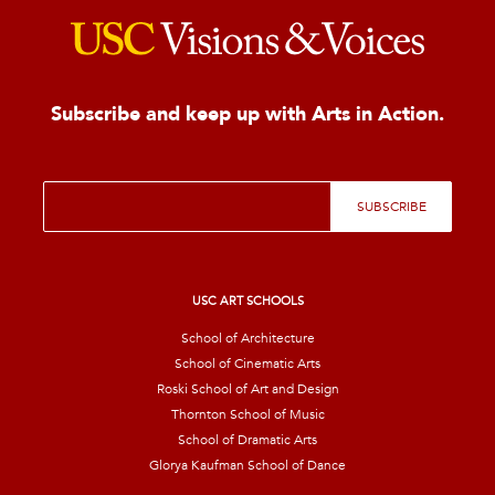
Subscribe and keep up with Arts in Action.
E
SUBSCRIBE
m
a
i
l
*
USC ART SCHOOLS
School of Architecture
School of Cinematic Arts
Roski School of Art and Design
Thornton School of Music
School of Dramatic Arts
Glorya Kaufman School of Dance