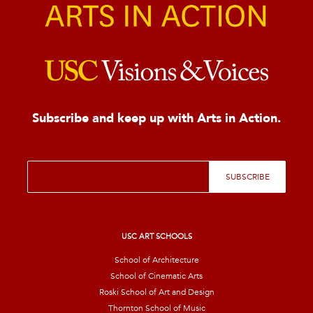
Subscribe and keep up with Arts in Action.
E
SUBSCRIBE
m
a
i
l
*
USC ART SCHOOLS
School of Architecture
School of Cinematic Arts
Roski School of Art and Design
Thornton School of Music