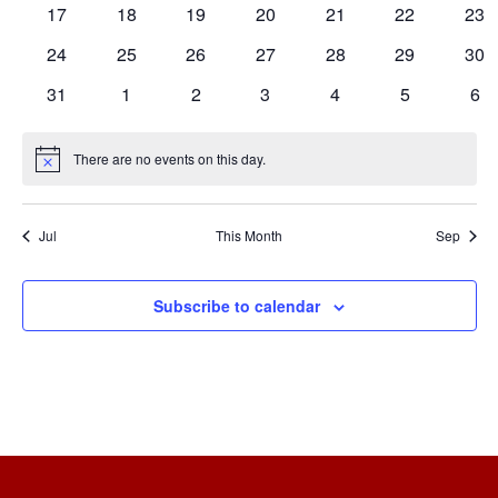
0
0
0
0
0
0
0
17
18
19
20
21
22
23
events
events
events
events
events
events
eve
0
0
0
0
0
0
0
24
25
26
27
28
29
30
events
events
events
events
events
events
eve
0
0
0
0
0
0
0
31
1
2
3
4
5
6
events
events
events
events
events
events
eve
There are no events on this day.
Notice
Jul
This Month
Sep
Subscribe to calendar