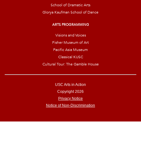
School of Dramatic Arts
Glorya Kaufman School of Dance
ARTS PROGRAMMING
Visions and Voices
Fisher Museum of Art
Pacific Asia Museum
Classical KUSC
Cultural Tour: The Gamble House
USC Arts in Action
Copyright 2026
Privacy Notice
Notice of Non-Discrimination