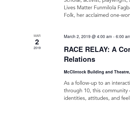
Scholar, activist, playwright,
Lives Matter Funmilola Fagb
Folk, her acclaimed one-wom
MAR
March 2, 2019 @ 4:00 am
-
6:00 a
2
RACE RELAY: A Com
2019
Relations
McClintock Building and Theatre
As a follow-up to an interac
through 10, this community d
identities, attitudes, and fee