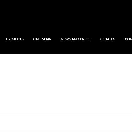
PROJECTS
CALENDAR
NEWS AND PRESS
UPDATES
COM