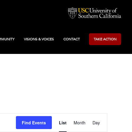
MUNITY
VISIONS & VOICES
CONTACT
TAKE ACTION
Event
Find Events
List
Month
Day
Views
Navigation