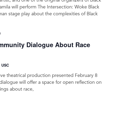
 artist, and one of the original organizers of Black
amila will perform The Intersection: Woke Black
an stage play about the complexities of Black
m
munity Dialogue About Race
, USC
tive theatrical production presented February 8
ialogue will offer a space for open reflection on
lings about race,