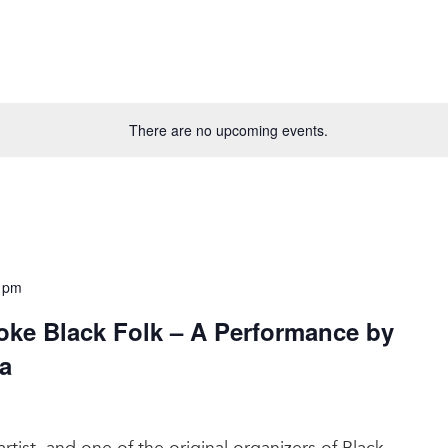
There are no upcoming events.
 pm
oke Black Folk – A Performance by
a