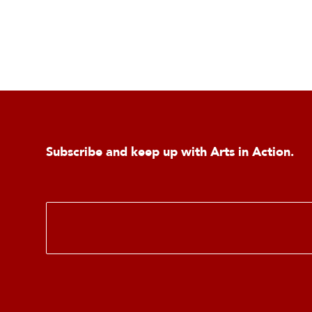
Subscribe and keep up with Arts in Action.
E
m
a
i
l
*