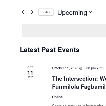
and
Search
for
Views
Upcoming
Events
Today
Navigation
by
Select
Keyword.
date.
Latest Past Events
OCT
October 11, 2020 @ 5:00 pm
-
7:30
11
The Intersection: W
2020
Funmilola Fagbamil
Online