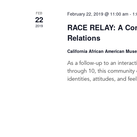
FEB
February 22, 2019 @ 11:00 am
-
1:
22
RACE RELAY: A Com
2019
Relations
California African American Mus
As a follow-up to an interac
through 10, this community d
identities, attitudes, and fee