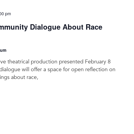
00 pm
munity Dialogue About Race
eum
tive theatrical production presented February 8
ialogue will offer a space for open reflection on
lings about race,