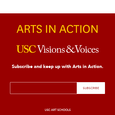
Subscribe and keep up with Arts in Action.
E
SUBSCRIBE
m
a
i
l
*
USC ART SCHOOLS