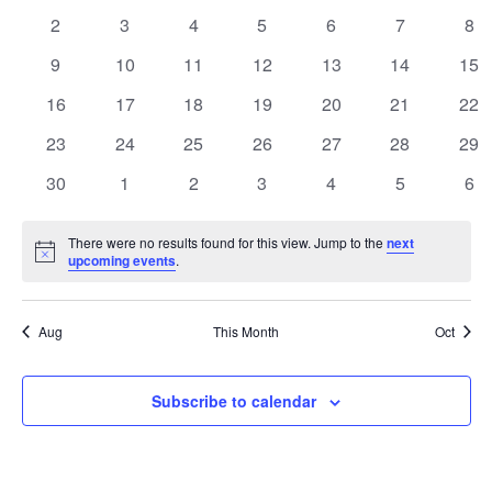
Events
events
events
events
events
events
events
eve
Naviga
0
0
0
0
0
0
0
2
3
4
5
6
7
8
events
events
events
events
events
events
eve
0
0
0
0
0
0
0
9
10
11
12
13
14
15
events
events
events
events
events
events
eve
0
0
0
0
0
0
0
16
17
18
19
20
21
22
events
events
events
events
events
events
eve
0
0
0
0
0
0
0
23
24
25
26
27
28
29
events
events
events
events
events
events
eve
0
0
0
0
0
0
0
30
1
2
3
4
5
6
events
events
events
events
events
events
eve
There were no results found for this view. Jump to the
next
Notice
upcoming events
.
Aug
This Month
Oct
Subscribe to calendar