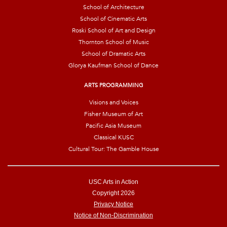
School of Architecture
School of Cinematic Arts
Roski School of Art and Design
Thornton School of Music
School of Dramatic Arts
Glorya Kaufman School of Dance
ARTS PROGRAMMING
Visions and Voices
Fisher Museum of Art
Pacific Asia Museum
Classical KUSC
Cultural Tour: The Gamble House
USC Arts in Action
Copyright 2026
Privacy Notice
Notice of Non-Discrimination