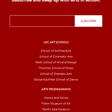
Subscribe and keep up with Arts in Action.
E
SUBSCRIBE
m
a
i
l
*
USC ART SCHOOLS
School of Architecture
School of Cinematic Arts
Roski School of Art and Design
Thornton School of Music
School of Dramatic Arts
Glorya Kaufman School of Dance
ARTS PROGRAMMING
Visions and Voices
Fisher Museum of Art
Pacific Asia Museum