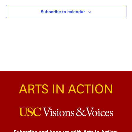
Naviga
Subscribe to calendar