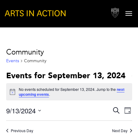
Togg
navi
Community
Events
Community
Events for September 13, 2024
No events scheduled for September 13, 2024. Jump to the
next
Notice
upcoming events
.
Events
Eve
9/13/2024
Search
Day
Vie
Search
Select
Nav
and
date.
Previous Day
Next Day
Views