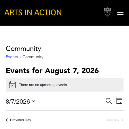
Togg
navi
Community
Events
Community
Events for August 7, 2026
There are no upcoming events.
Notice
Events
Eve
8/7/2026
Search
Day
Vie
Search
Select
Nav
and
date.
Previous Day
Next Day
Views