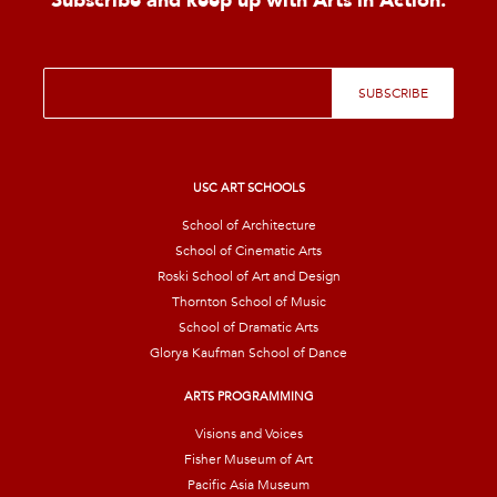
Subscribe and keep up with Arts in Action.
E
SUBSCRIBE
m
a
i
l
*
USC ART SCHOOLS
School of Architecture
School of Cinematic Arts
Roski School of Art and Design
Thornton School of Music
School of Dramatic Arts
Glorya Kaufman School of Dance
ARTS PROGRAMMING
Visions and Voices
Fisher Museum of Art
Pacific Asia Museum