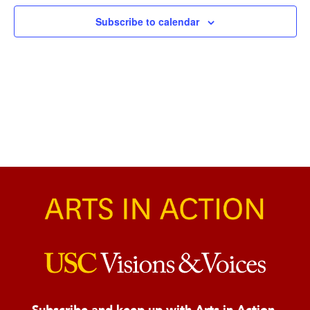
Naviga
Subscribe to calendar