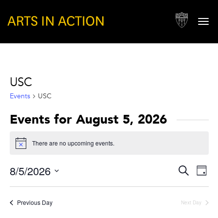
Togg
navi
USC
Events
USC
Events for August 5, 2026
There are no upcoming events.
Notice
Events
Eve
8/5/2026
Search
Day
Vie
Search
Select
Nav
and
date.
Previous Day
Next Day
Views