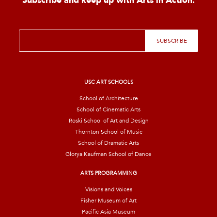
Subscribe and keep up with Arts in Action.
E
SUBSCRIBE
m
a
i
l
*
USC ART SCHOOLS
School of Architecture
School of Cinematic Arts
Roski School of Art and Design
Thornton School of Music
School of Dramatic Arts
Glorya Kaufman School of Dance
ARTS PROGRAMMING
Visions and Voices
Fisher Museum of Art
Pacific Asia Museum