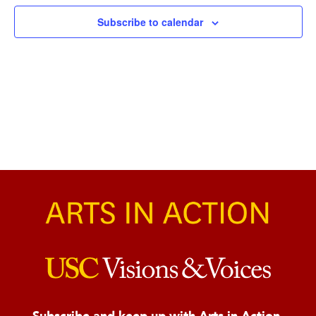
Naviga
Subscribe to calendar