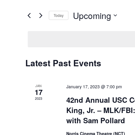
and
Search
for
Views
Upcoming
Events
Today
Navigation
by
Select
Keyword.
date.
Latest Past Events
JAN
January 17, 2023 @ 7:00 pm
17
42nd Annual USC Cel
2023
King, Jr. – MLK/FBI
with Sam Pollard
Norris Cinema Theatre (NCT)