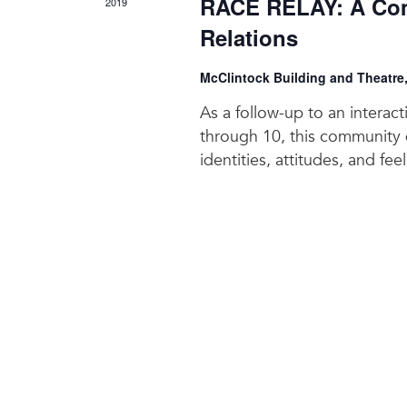
RACE RELAY: A Com
2019
Relations
McClintock Building and Theatre
As a follow-up to an interac
through 10, this community d
identities, attitudes, and fee