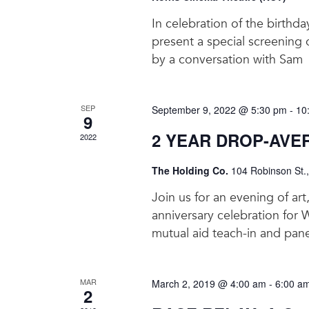
In celebration of the birthda
present a special screening
by a conversation with Sam
SEP
September 9, 2022 @ 5:30 pm
-
10
9
2 YEAR DROP-AVE
2022
The Holding Co.
104 Robinson St.
Join us for an evening of ar
anniversary celebration for 
mutual aid teach-in and pane
MAR
March 2, 2019 @ 4:00 am
-
6:00 a
2