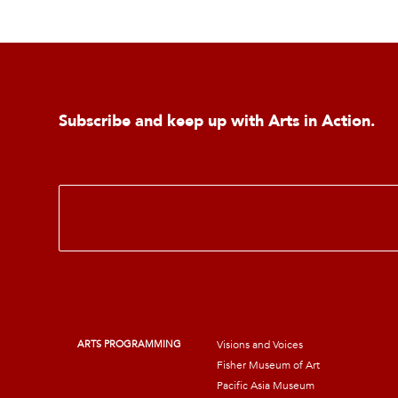
Subscribe and keep up with Arts in Action.
E
m
a
i
l
*
ARTS PROGRAMMING
Visions and Voices
Fisher Museum of Art
Pacific Asia Museum