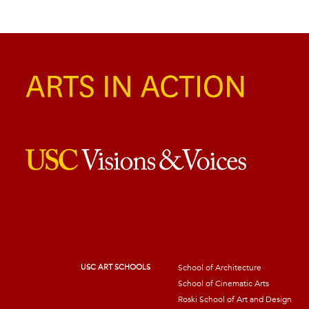
USC ART SCHOOLS
School of Architecture
School of Cinematic Arts
Roski School of Art and Design