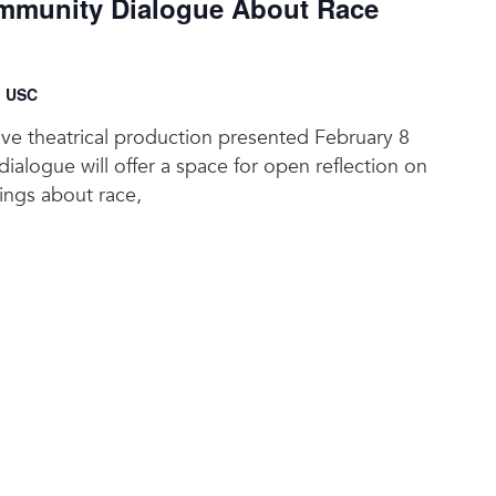
munity Dialogue About Race
, USC
tive theatrical production presented February 8
ialogue will offer a space for open reflection on
lings about race,