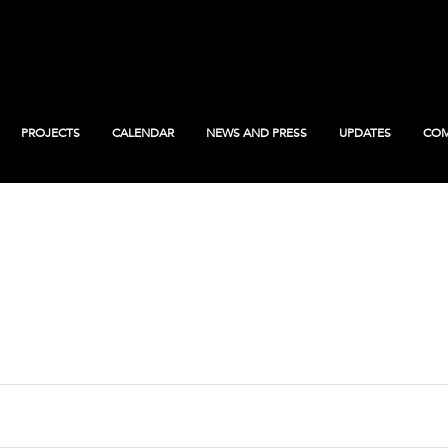
PROJECTS
CALENDAR
NEWS AND PRESS
UPDATES
COM