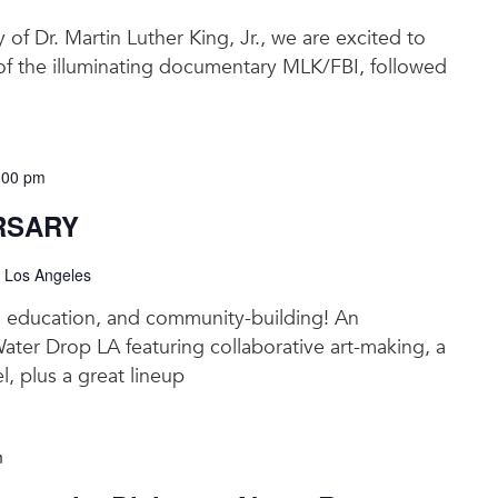
y of Dr. Martin Luther King, Jr., we are excited to
 of the illuminating documentary MLK/FBI, followed
:00 pm
RSARY
, Los Angeles
t, education, and community-building! An
Water Drop LA featuring collaborative art-making, a
l, plus a great lineup
m