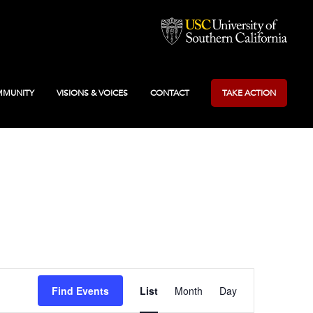
MUNITY
VISIONS & VOICES
CONTACT
TAKE ACTION
Event
Find Events
List
Month
Day
Views
Navigation