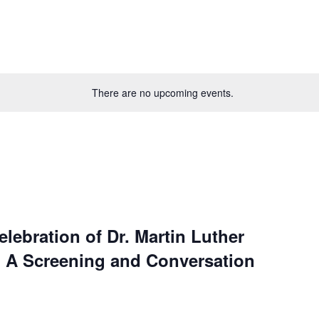
There are no upcoming events.
ebration of Dr. Martin Luther
: A Screening and Conversation