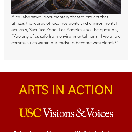
A collaborative, documentary theatre project that
utilizes the words of local residents and environmental
activists, Sacrifice Zone: Los Angeles asks the question,
“Are any of us safe from environmental harm if we allow
communities within our midst to become wastelands?”