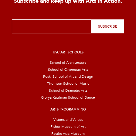
Subscribe and keep up with Arts in Action.
E
SUBSCRIBE
m
a
i
l
*
USC ART SCHOOLS
School of Architecture
School of Cinematic Arts
Roski School of Art and Design
Thornton School of Music
School of Dramatic Arts
Glorya Kaufman School of Dance
ARTS PROGRAMMING
Visions and Voices
Fisher Museum of Art
Pacific Asia Museum