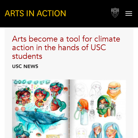
IN THE HANDS OF
USC STUDENTS
Togg
navi
Arts become a tool for climate
action in the hands of USC
students
USC NEWS