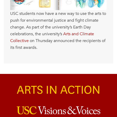
USC students now have a new way to use the arts to
push for environmental justice and fight climate
change. As part of the university’s Earth Day
celebrations, the university’s
Arts and Climate
Collective
on Thursday announced the recipients of
its first awards.