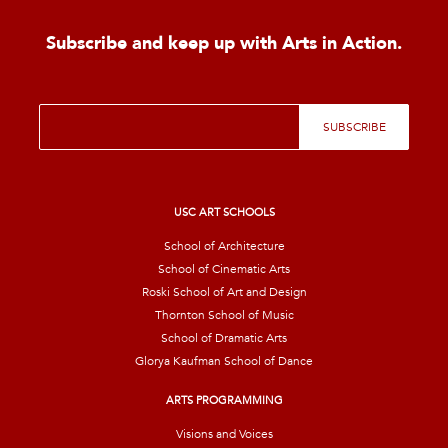
Subscribe and keep up with Arts in Action.
E
SUBSCRIBE
m
a
i
l
*
USC ART SCHOOLS
School of Architecture
School of Cinematic Arts
Roski School of Art and Design
Thornton School of Music
School of Dramatic Arts
Glorya Kaufman School of Dance
ARTS PROGRAMMING
Visions and Voices