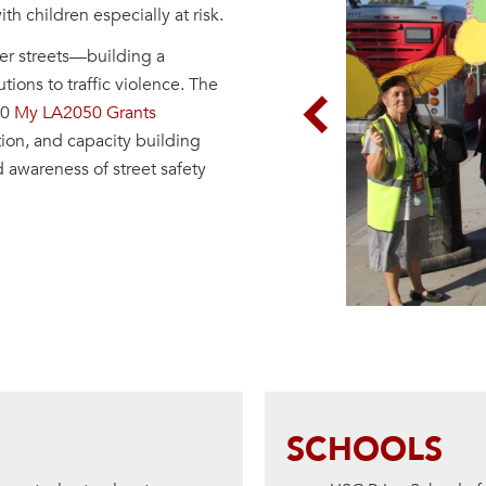
th children especially at risk.
afer streets—building a
ions to traffic violence. The
20
My LA2050 Grants
Previous
ion, and capacity building
d awareness of street safety
SCHOOLS