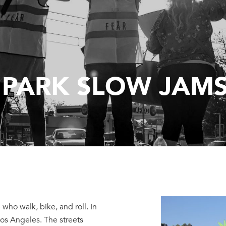
 PARK SLOW JAM
 who walk, bike, and roll. In
os Angeles. The streets