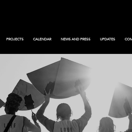
PROJECTS
CALENDAR
NEWS AND PRESS
UPDATES
COM