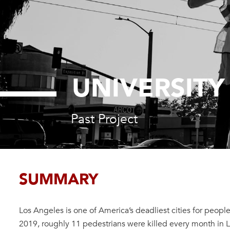
UNIVERSITY
Past Project
SUMMARY
Los Angeles is one of America’s deadliest cities for people
2019, roughly 11 pedestrians were killed every month in L