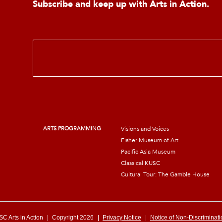
Subscribe and keep up with Arts in Action.
E
m
a
i
l
*
ARTS PROGRAMMING
Visions and Voices
Fisher Museum of Art
Pacific Asia Museum
Classical KUSC
Cultural Tour: The Gamble House
C Arts in Action
|
Copyright 2026
|
Privacy Notice
|
Notice of Non-Discriminati