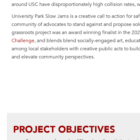
around USC have disproportionately high collision rates, wi
University Park Slow Jams is a creative call to action for s
community of advocates to stand against and propose solut
grassroots project was an award winning finalist in the 20
Challenge
, and blends blend socially-engaged art, educat
among local stakeholders with creative public acts to buil
and elevate community perspectives.
PROJECT OBJECTIVES