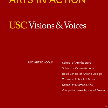
USC ART SCHOOLS
School of Architecture
School of Cinematic Arts
Roski School of Art and Design
Thornton School of Music
School of Dramatic Arts
Glorya Kaufman School of Dance
US