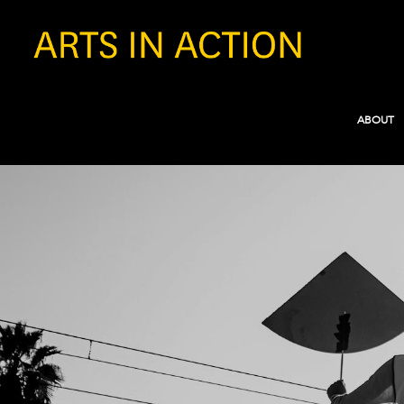
ABOUT