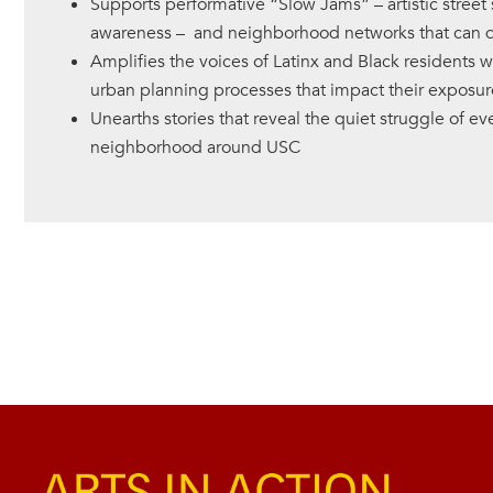
Supports performative “Slow Jams” – artistic street 
awareness – and neighborhood networks that can dr
Amplifies the voices of Latinx and Black residents 
urban planning processes that impact their exposure 
Unearths stories that reveal the quiet struggle of eve
neighborhood around USC