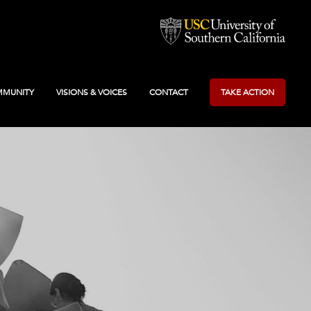
MUNITY
VISIONS & VOICES
CONTACT
TAKE ACTION