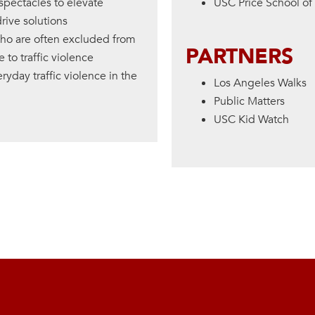
spectacles to elevate
USC Price School of 
ive solutions
who are often excluded from
PARTNERS
to traffic violence
ryday traffic violence in the
Los Angeles Walks
Public Matters
USC Kid Watch