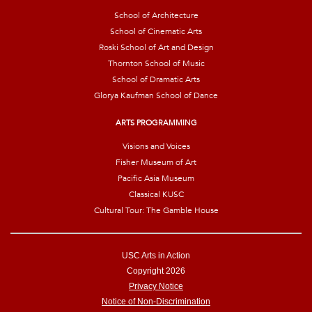
School of Architecture
School of Cinematic Arts
Roski School of Art and Design
Thornton School of Music
School of Dramatic Arts
Glorya Kaufman School of Dance
ARTS PROGRAMMING
Visions and Voices
Fisher Museum of Art
Pacific Asia Museum
Classical KUSC
Cultural Tour: The Gamble House
USC Arts in Action
Copyright 2026
Privacy Notice
Notice of Non-Discrimination