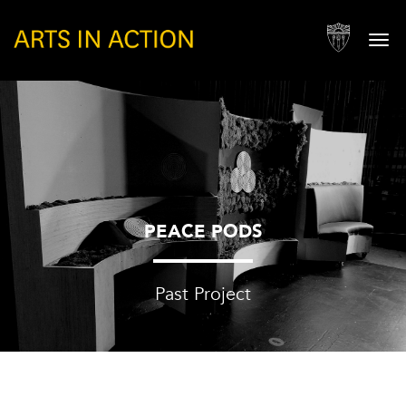
Togg
navi
PEACE PODS
Past Project