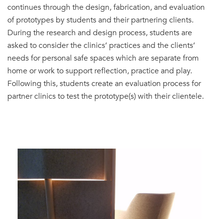
continues through the design, fabrication, and evaluation
of prototypes by students and their partnering clients.
During the research and design process, students are
asked to consider the clinics’ practices and the clients’
needs for personal safe spaces which are separate from
home or work to support reflection, practice and play.
Following this, students create an evaluation process for
partner clinics to test the prototype(s) with their clientele.