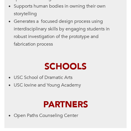
Supports human bodies in owning their own
storytelling
Generates a focused design process using
interdisciplinary skills by engaging students in
robust investigation of the prototype and
fabrication process
SCHOOLS
USC School of Dramatic Arts
USC Iovine and Young Academy
PARTNERS
Open Paths Counseling Center