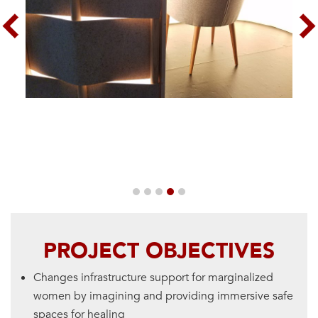
Previous
Nex
PROJECT OBJECTIVES
Changes infrastructure support for marginalized
women by imagining and providing immersive safe
spaces for healing