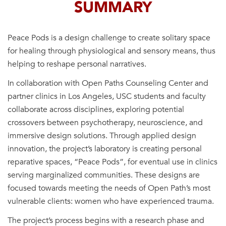
SUMMARY
Peace Pods is a design challenge to create solitary space
for healing through physiological and sensory means, thus
helping to reshape personal narratives.
In collaboration with Open Paths Counseling Center and
partner clinics in Los Angeles, USC students and faculty
collaborate across disciplines, exploring potential
crossovers between psychotherapy, neuroscience, and
immersive design solutions. Through applied design
innovation, the project’s laboratory is creating personal
reparative spaces, “Peace Pods”, for eventual use in clinics
serving marginalized communities. These designs are
focused towards meeting the needs of Open Path’s most
vulnerable clients: women who have experienced trauma.
The project’s process begins with a research phase and