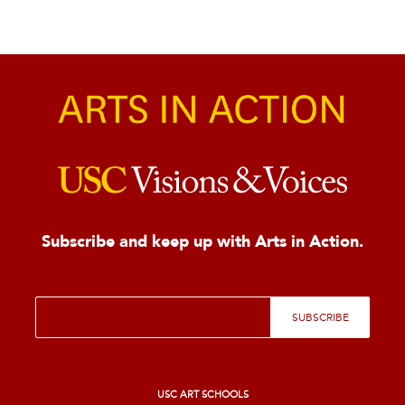
Subscribe and keep up with Arts in Action.
E
SUBSCRIBE
m
a
i
l
*
USC ART SCHOOLS