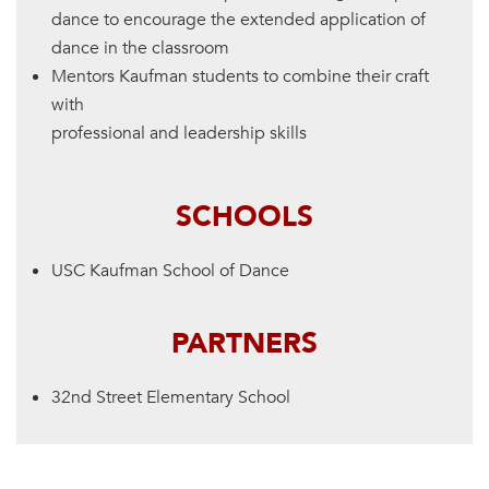
dance to encourage the extended application of
dance in the classroom
Mentors Kaufman students to combine their craft
with
professional and leadership skills
SCHOOLS
USC Kaufman School of Dance
PARTNERS
32nd Street Elementary School