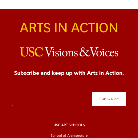
Subscribe and keep up with Arts in Action.
E
SUBSCRIBE
m
a
i
l
*
USC ART SCHOOLS
School of Architecture