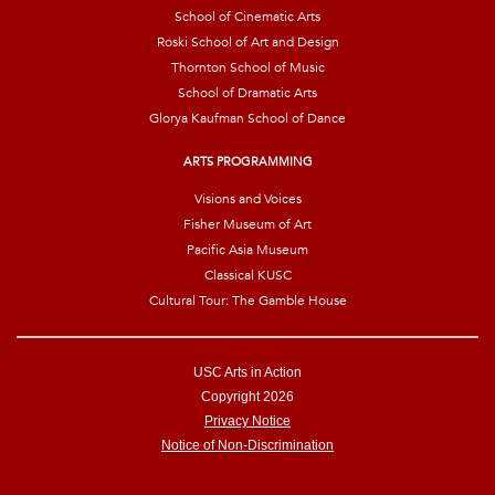
School of Cinematic Arts
Roski School of Art and Design
Thornton School of Music
School of Dramatic Arts
Glorya Kaufman School of Dance
ARTS PROGRAMMING
Visions and Voices
Fisher Museum of Art
Pacific Asia Museum
Classical KUSC
Cultural Tour: The Gamble House
USC Arts in Action
Copyright 2026
Privacy Notice
Notice of Non-Discrimination