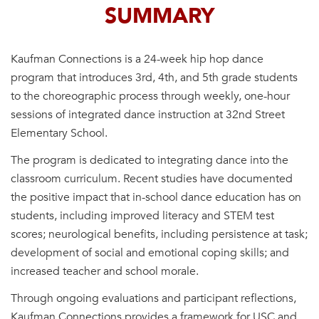
SUMMARY
Kaufman Connections is a 24-week hip hop dance
program that introduces 3rd, 4th, and 5th grade students
to the choreographic process through weekly, one-hour
sessions of integrated dance instruction at 32nd Street
Elementary School.
The program is dedicated to integrating dance into the
classroom curriculum. Recent studies have documented
the positive impact that in-school dance education has on
students, including improved literacy and STEM test
scores; neurological benefits, including persistence at task;
development of social and emotional coping skills; and
increased teacher and school morale.
Through ongoing evaluations and participant reflections,
Kaufman Connections provides a framework for USC and