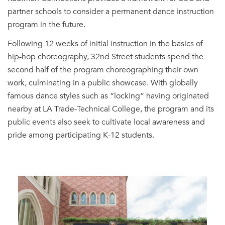
partner schools to consider a permanent dance instruction
program in the future.
Following 12 weeks of initial instruction in the basics of
hip-hop choreography, 32nd Street students spend the
second half of the program choreographing their own
work, culminating in a public showcase. With globally
famous dance styles such as “locking” having originated
nearby at LA Trade-Technical College, the program and its
public events also seek to cultivate local awareness and
pride among participating K-12 students.