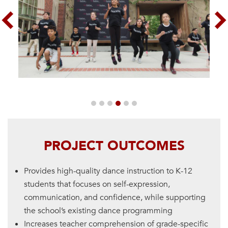
Previous
Nex
PROJECT OUTCOMES
Provides high-quality dance instruction to K-12
students that focuses on self-expression,
communication, and confidence, while supporting
the school’s existing dance programming
Increases teacher comprehension of grade-specific