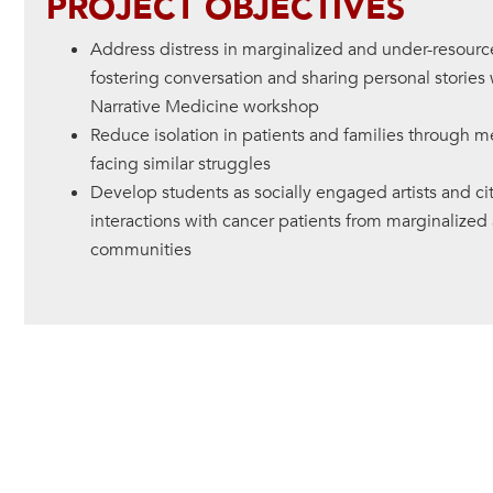
PROJECT OBJECTIVES
Address distress in marginalized and under-resour
fostering conversation and sharing personal stories 
Narrative Medicine workshop
Reduce isolation in patients and families through m
facing similar struggles
Develop students as socially engaged artists and c
interactions with cancer patients from marginalize
communities