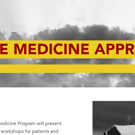
VE MEDICINE APP
Medicine Program will present
g workshops for patients and