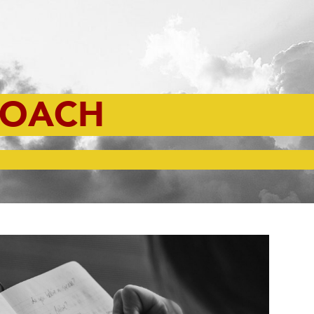
ROACH