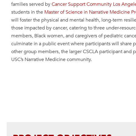
families served by
Cancer Support Community Los Angel
students in the
Master of Science in Narrative Medicine P
will foster the physical and mental health, long-term resili
those impacted by cancer, catering to three under-resou
members, Black women, and caregivers of pediatric cancer 
culminate in a public event where participants will share 
other group members, the larger CSCLA participant and p
USC’s Narrative Medicine community.