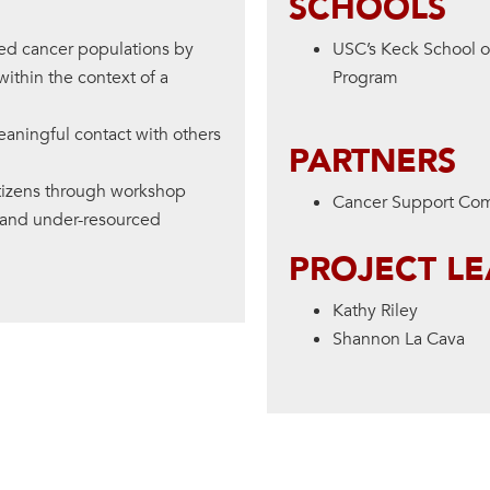
SCHOOLS
ced cancer populations by
USC’s Keck School 
within the context of a
Program
eaningful contact with others
PARTNERS
itizens through workshop
Cancer Support Co
d and under-resourced
PROJECT L
Kathy Riley
Shannon La Cava