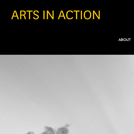
ABOUT