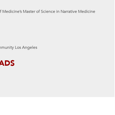
of
Medicine’s Master of Science in Narrative Medicine
mmunity Los Angeles
EADS