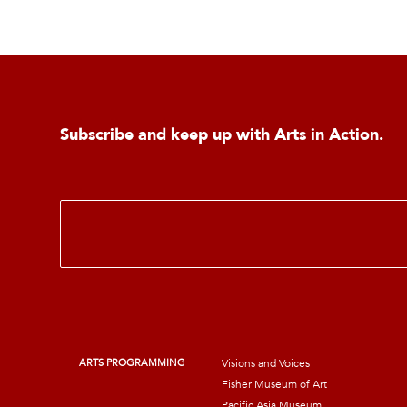
Subscribe and keep up with Arts in Action.
E
m
a
i
l
*
ARTS PROGRAMMING
Visions and Voices
Fisher Museum of Art
Pacific Asia Museum