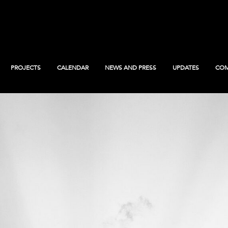
PROJECTS
CALENDAR
NEWS AND PRESS
UPDATES
COM