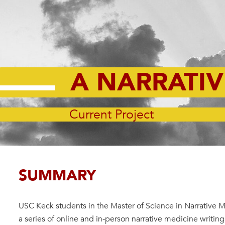
A NARRATI
Current Project
SUMMARY
USC Keck students in the Master of Science in Narrative 
a series of online and in-person narrative medicine writin