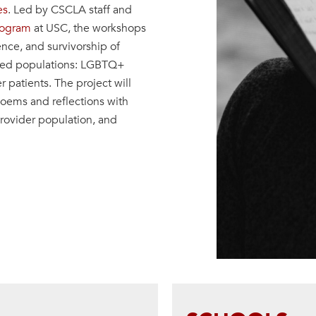
es
. Led by CSCLA staff and
rogram
at USC, the workshops
ence, and survivorship of
rced populations: LGBTQ+
patients. The project will
poems and reflections with
rovider population, and