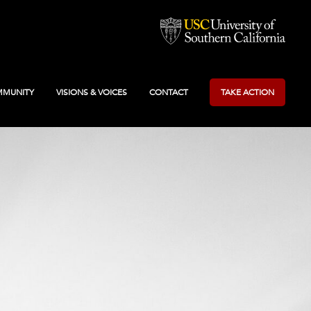
MUNITY
VISIONS & VOICES
CONTACT
TAKE ACTION