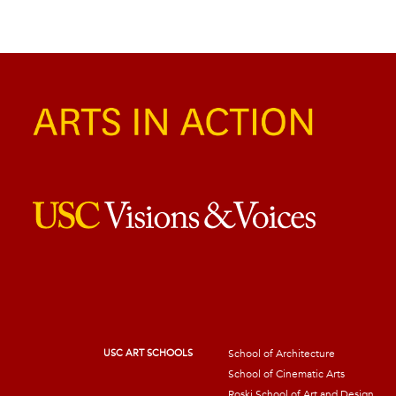
USC ART SCHOOLS
School of Architecture
School of Cinematic Arts
Roski School of Art and Design