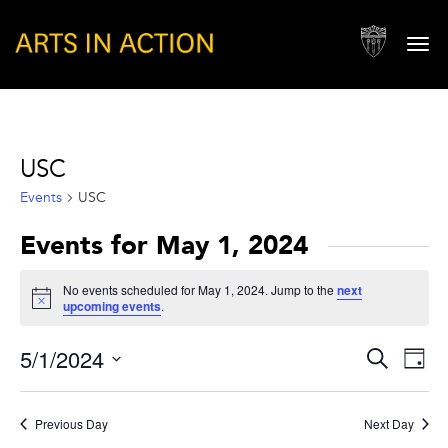
Togg
navi
USC
Events
USC
Events for May 1, 2024
No events scheduled for May 1, 2024. Jump to the
next
Notice
upcoming events
.
Events
Eve
5/1/2024
Search
Day
Vie
Search
Select
Nav
and
date.
Previous Day
Next Day
Views