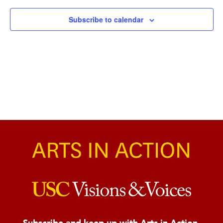
Naviga
Subscribe to calendar