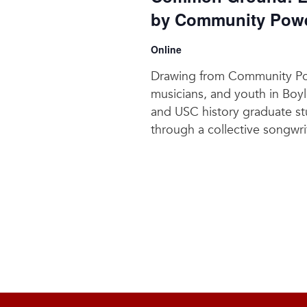
by Community Power
Online
Drawing from Community Powe
musicians, and youth in Boyl
and USC history graduate stu
through a collective songwri