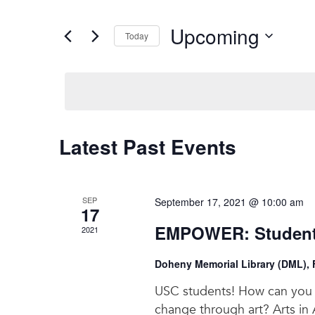
and
Search
for
Views
Upcoming
Events
Today
Navigation
by
Select
Keyword.
date.
Latest Past Events
SEP
September 17, 2021 @ 10:00 am
17
EMPOWER: Students
2021
Doheny Memorial Library (DML), F
USC students! How can you c
change through art? Arts in A