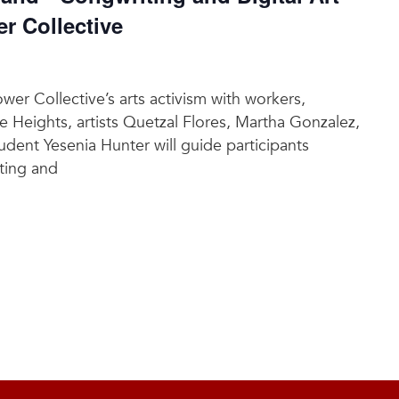
 Collective
r Collective’s arts activism with workers,
e Heights, artists Quetzal Flores, Martha Gonzalez,
dent Yesenia Hunter will guide participants
ting and