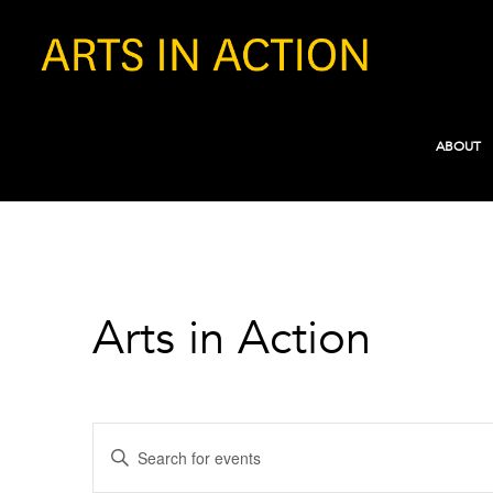
ABOUT
Arts in Action
Events
Enter
Search
Keyword.