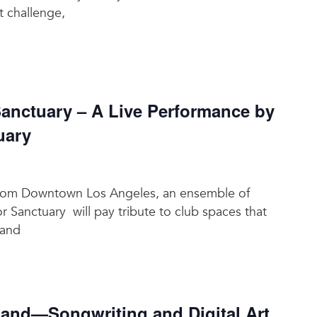
t challenge,
nctuary – A Live Performance by
uary
t from Downtown Los Angeles, an ensemble of
or Sanctuary will pay tribute to club spaces that
 and
nd—Songwriting and Digital Art