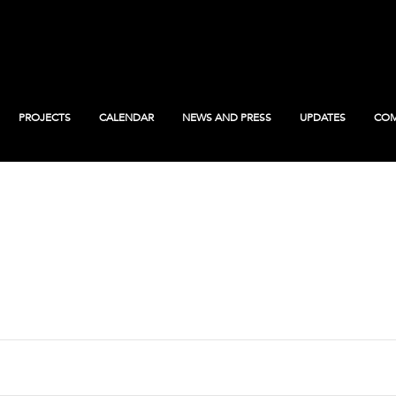
PROJECTS
CALENDAR
NEWS AND PRESS
UPDATES
COM