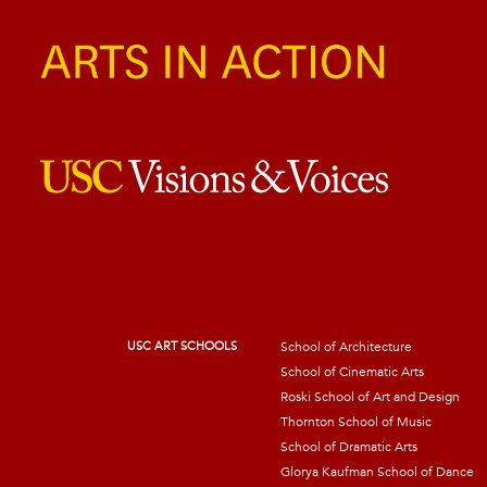
USC ART SCHOOLS
School of Architecture
School of Cinematic Arts
Roski School of Art and Design
Thornton School of Music
School of Dramatic Arts
Glorya Kaufman School of Dance