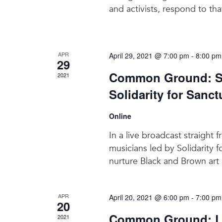
and activists, respond to tha
APR
April 29, 2021 @ 7:00 pm
-
8:00 pm
29
Common Ground: Sa
2021
Solidarity for Sanct
Online
In a live broadcast straigh
musicians led by Solidarity f
nurture Black and Brown art
APR
April 20, 2021 @ 6:00 pm
-
7:00 pm
20
Common Ground: La
2021