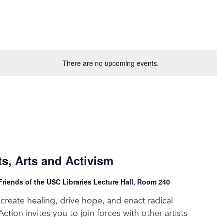
There are no upcoming events.
, Arts and Activism
riends of the USC Libraries Lecture Hall, Room 240
reate healing, drive hope, and enact radical
ction invites you to join forces with other artists