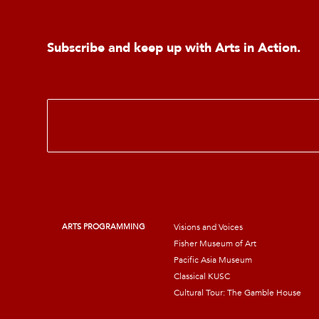
Subscribe and keep up with Arts in Action.
E
m
a
i
l
*
ARTS PROGRAMMING
Visions and Voices
Fisher Museum of Art
Pacific Asia Museum
Classical KUSC
Cultural Tour: The Gamble House