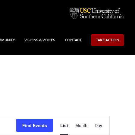
MUNITY
VISIONS & VOICES
CONTACT
TAKE ACTION
Event
Find Events
List
Month
Day
Views
Navigation