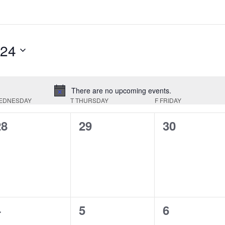
024
There are no upcoming events.
Notice
EDNESDAY
T
THURSDAY
F
FRIDAY
0
0
0
28
29
30
vents,
events,
events,
0
0
0
4
5
6