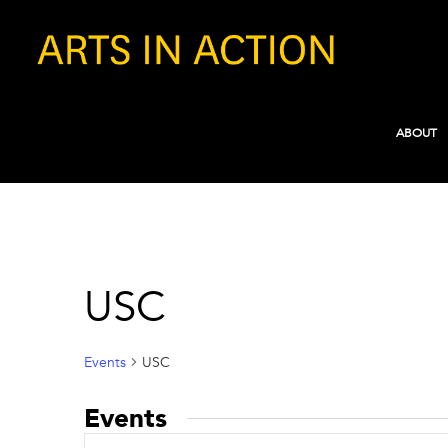
ABOUT
USC
Events
USC
Events
Events