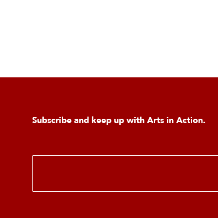
Subscribe and keep up with Arts in Action.
E
m
a
i
l
*