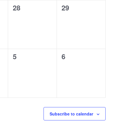
0
0
28
29
events,
events,
0
0
5
6
events,
events,
Subscribe to calendar