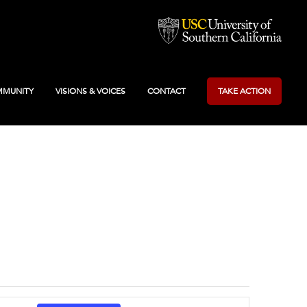
MUNITY
VISIONS & VOICES
CONTACT
TAKE ACTION
Event