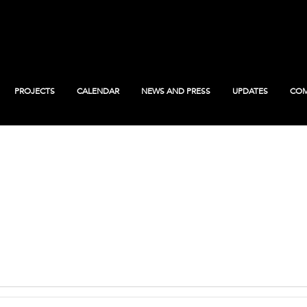
PROJECTS
CALENDAR
NEWS AND PRESS
UPDATES
COM