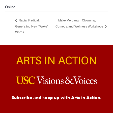
Online
Make Me Laugh! Clowning,
Racial Radical:
Generating New “Woke”
Comedy, and Wellness Workshops
Words
Subscribe and keep up with Arts in Action.