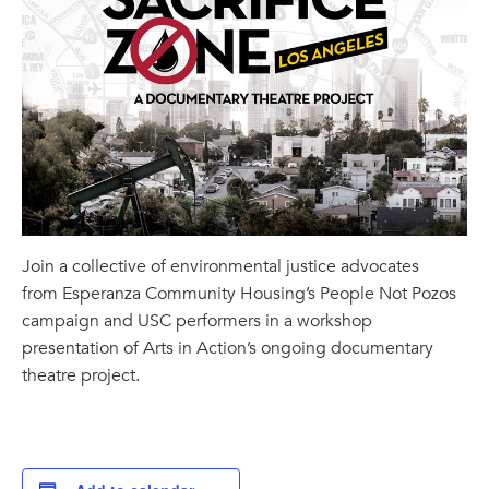
Join a collective of environmental justice advocates
from Esperanza Community Housing’s People Not Pozos
campaign and USC performers in a workshop
presentation of Arts in Action’s ongoing documentary
theatre project.