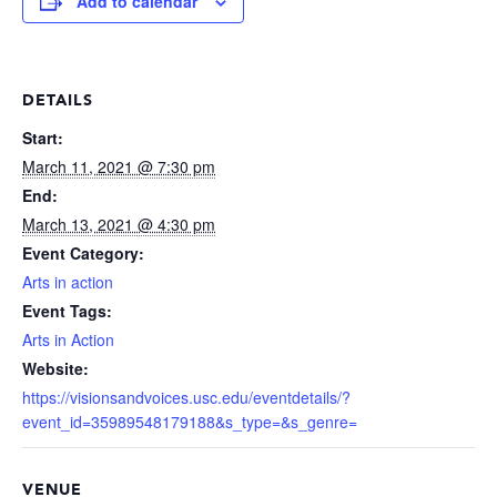
Add to calendar
DETAILS
Start:
March 11, 2021 @ 7:30 pm
End:
March 13, 2021 @ 4:30 pm
Event Category:
Arts in action
Event Tags:
Arts in Action
Website:
https://visionsandvoices.usc.edu/eventdetails/?
event_id=35989548179188&s_type=&s_genre=
VENUE