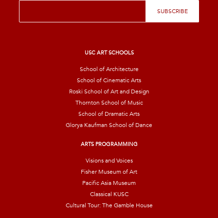
E
SUBSCRIBE
m
a
i
l
*
USC ART SCHOOLS
School of Architecture
School of Cinematic Arts
Roski School of Art and Design
Thornton School of Music
School of Dramatic Arts
Glorya Kaufman School of Dance
ARTS PROGRAMMING
Visions and Voices
Fisher Museum of Art
Pacific Asia Museum
Classical KUSC
Cultural Tour: The Gamble House