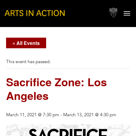
Togg
navi
« All Events
This event has passed.
Sacrifice Zone: Los
Angeles
March 11, 2021 @ 7:30 pm
-
March 13, 2021 @ 4:30 pm