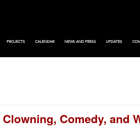
PROJECTS
CALENDAR
NEWS AND PRESS
UPDATES
COM
 Clowning, Comedy, and W