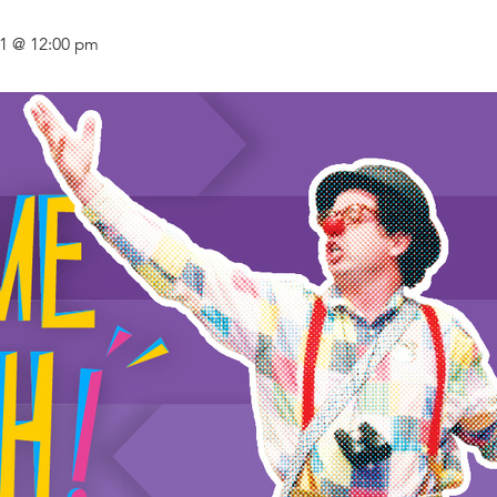
21 @ 12:00 pm