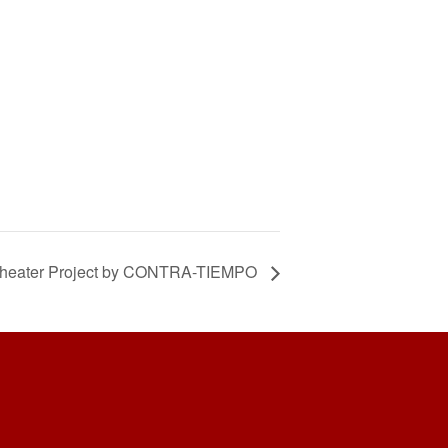
 Theater Project by CONTRA-TIEMPO