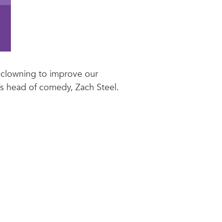
 clowning to improve our
’s head of comedy, Zach Steel.