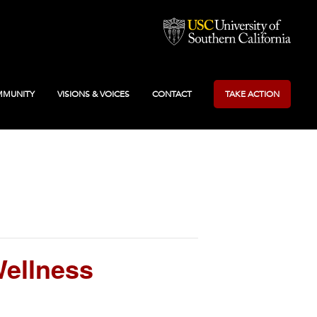
MUNITY
VISIONS & VOICES
CONTACT
TAKE ACTION
ellness