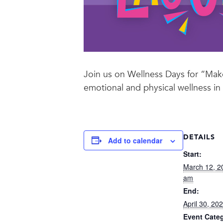
Join us on Wellness Days for “Mak
emotional and physical wellness in
DETAILS
Add to calendar
Start:
March 12, 2
am
End:
April 30, 2
Event Cate