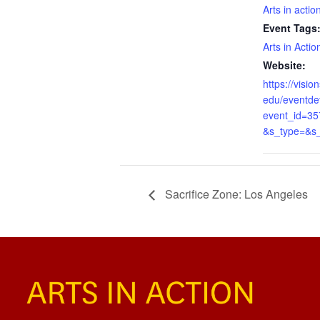
Arts in actio
Event Tags
Arts in Actio
Website:
https://visi
edu/eventdet
event_id=3
&s_type=&s
Sacrifice Zone: Los Angeles