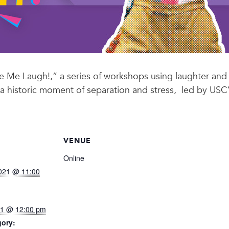
e Me Laugh!,” a series of workshops using laughter and
 a historic moment of separation and stress, led by USC
VENUE
Online
021 @ 11:00
021 @ 12:00 pm
gory: