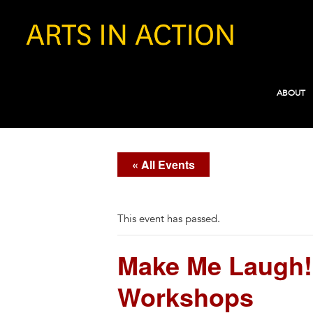
ABOUT
« All Events
This event has passed.
Make Me Laugh!
Workshops