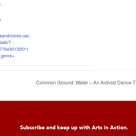
n
:
n
onsandvoices.usc.
ails/?
5776430132511
_genre=
Common Ground: Water – An Activist Dance
Subscribe and keep up with Arts in Action.