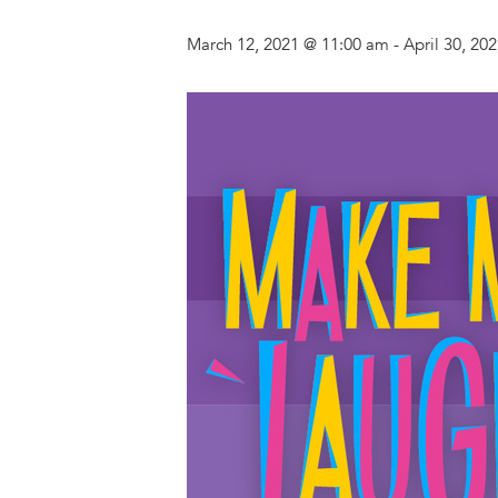
March 12, 2021 @ 11:00 am
-
April 30, 20