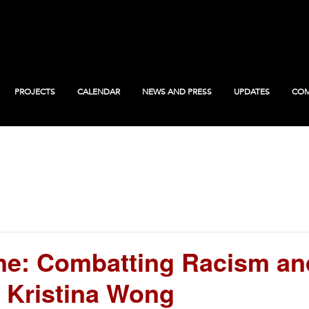
PROJECTS
CALENDAR
NEWS AND PRESS
UPDATES
COM
: Combatting Racism an
 Kristina Wong