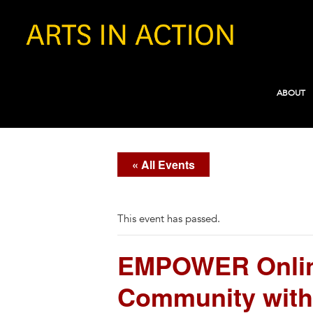
ABOUT
« All Events
This event has passed.
EMPOWER Online
Community with