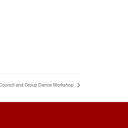
ncil and Group Dance Workshop