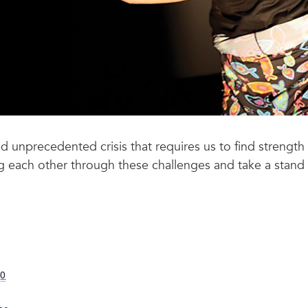
and unprecedented crisis that requires us to find stren
ng each other through these challenges and take a stand 
20