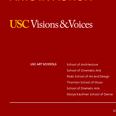
USC ART SCHOOLS
School of Architecture
School of Cinematic Arts
Roski School of Art and Design
Thornton School of Music
School of Dramatic Arts
Glorya Kaufman School of Dance
US