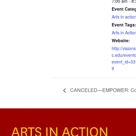
7:00 am - 8
Event Cate
Arts in actio
Event Tags
Arts in Actio
Website:
http://visio
c.edu/eventd
event_id=3
9
CANCELED—EMPOWER: Counc