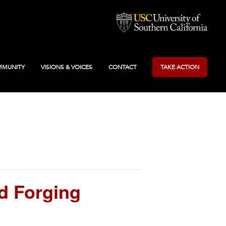
MUNITY
VISIONS & VOICES
CONTACT
TAKE ACTION
d Forging