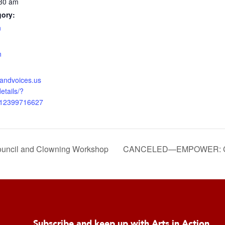
:30 am
gory:
n
:
n
nsandvoices.us
etails/?
312399716627
il and Clowning Workshop
CANCELED—EMPOWER: Cou
Subscribe and keep up with Arts in Action.