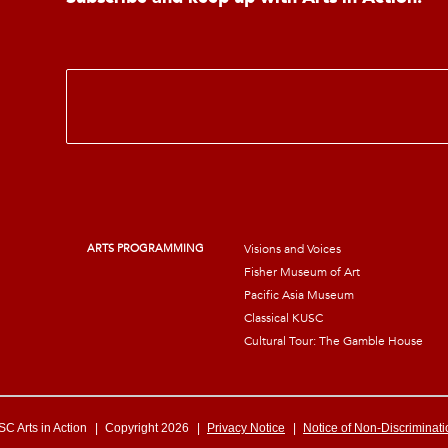
E
m
a
i
l
*
ARTS PROGRAMMING
Visions and Voices
Fisher Museum of Art
Pacific Asia Museum
Classical KUSC
Cultural Tour: The Gamble House
C Arts in Action
|
Copyright 2026
|
Privacy Notice
|
Notice of Non-Discriminati