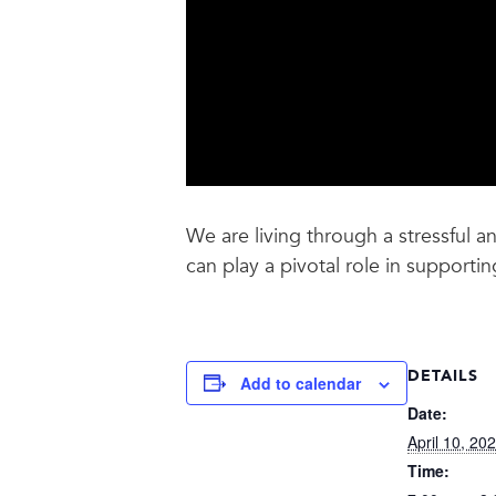
We are living through a stressful 
can play a pivotal role in supporti
DETAILS
Add to calendar
Date:
April 10, 20
Time: