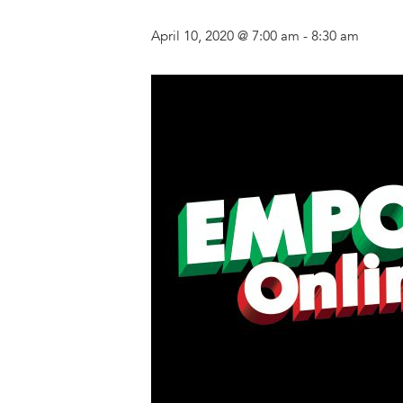
April 10, 2020 @ 7:00 am
-
8:30 am