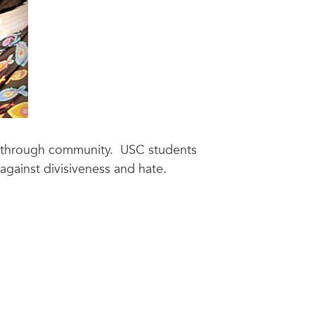
gth through community. USC students
against divisiveness and hate.