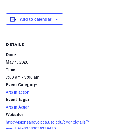
Add to calendar
DETAILS
Date:
May 1, 2020
Time:
7:00 am - 9:00 am
Event Category:
Arts in action
Event Tags:
Arts in Action
Website:
http://visionsandvoices.usc.edu/eventdetails/?
event_id=32583036339430