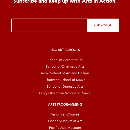
Subscribe and keep up with Arts in Action.
E
SUBSCRIBE
m
a
i
l
*
USC ART SCHOOLS
School of Architecture
School of Cinematic Arts
Roski School of Art and Design
Thornton School of Music
School of Dramatic Arts
Glorya Kaufman School of Dance
ARTS PROGRAMMING
Visions and Voices
Fisher Museum of Art
Pacific Asia Museum