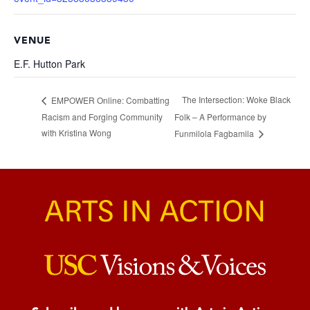
VENUE
E.F. Hutton Park
The Intersection: Woke Black
EMPOWER Online: Combatting
Racism and Forging Community
Folk – A Performance by
with Kristina Wong
Funmilola Fagbamila