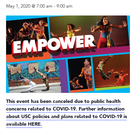
May 1, 2020 @ 7:00 am
-
9:00 am
This event has been canceled due to public health
concerns related to COVID-19. Further information
about USC policies and plans related to COVID-19 is
available
HERE
.