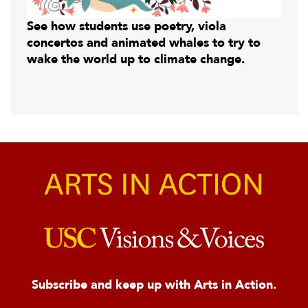
See how students use poetry, viola
concertos and animated whales to try to
wake the world up to climate change.
Subscribe and keep up with Arts in Action.