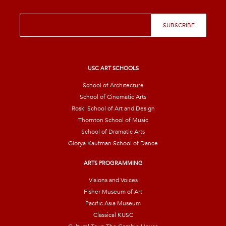
E
SUBSCRIBE
m
a
i
l
*
USC ART SCHOOLS
School of Architecture
School of Cinematic Arts
Roski School of Art and Design
Thornton School of Music
School of Dramatic Arts
Glorya Kaufman School of Dance
ARTS PROGRAMMING
Visions and Voices
Fisher Museum of Art
Pacific Asia Museum
Classical KUSC