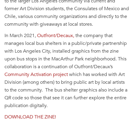
to the larger Los Angeles
community
via current and
former Art Division students, the Consulates of Mexico and
Chile, various
community
organizations and directly to the
community
with giveaways at local stores.
In March 2021,
Outfront/Decaux,
the company that
manages local bus shelters in a public/private partnership
with Los Angeles City, installed graphics from the zine
upon bus stops in the MacArthur Park neighborhood. This
collaboration is a continuation of Outfront/Decaux’s
Community
Activation project
which has worked with Art
Division (among others) to bring public art by local artists
to the
community
. The bus shelter graphics also include a
QR code so those that see it can further explore the entire
publication digitally.
DOWNLOAD THE ZINE!