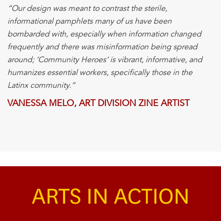
“Our design was meant to contrast the sterile,
informational pamphlets many of us have been
bombarded with, especially when information changed
frequently and there was misinformation being spread
around; ‘
Community
Heroes
‘ is vibrant, informative, and
humanizes essential workers, specifically those in the
Latinx
community
.”
VANESSA MELO, ART DIVISION ZINE ARTIST