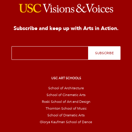
Subscribe and keep up with Arts in Action.
E
SUBSCRIBE
m
a
i
l
*
USC ART SCHOOLS
School of Architecture
School of Cinematic Arts
Roski School of Art and Design
Thornton School of Music
School of Dramatic Arts
Glorya Kaufman School of Dance