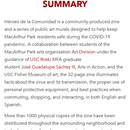
SUMMARY
Héroes de la Comunidad is a community-produced zine
and a series of public art murals designed to help keep
MacArthur Park residents safe during the COVID-19
pandemic. A collaboration between students of the
MacArthur Park arts organization
Art Division
under the
guidance of
USC Roski
MFA graduate
student
José
Guadalupe
Sáchez
III
, Arts in Action,
and the
USC
Fisher
Museum of art, the 32-page zine
illuminates
facts about the virus and its transmission, the proper use of
personal protective equipment, and best practices when
commuting, shopping, and interacting, in both English and
Spanish.
More than 1000 physical copies of the zine have been
distributed throughout the surrounding neighborhood and