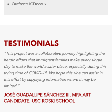
Outfront/JCDecaux
TESTIMONIALS
“This project was a collaborative journey highlighting the
heroic efforts that immigrant families make every single
day to make the world a safer place, especially during this
trying time of COVID-19. We hope this zine can assist in
this effort by supplying information where it may be
limited.”
JOSÉ GUADALUPE SÁNCHEZ III, MFA ART
CANDIDATE, USC ROSKI SCHOOL