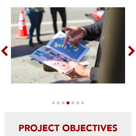
Previous
Nex
PROJECT OBJECTIVES