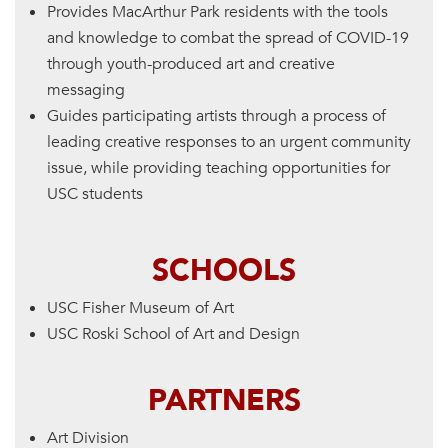
Provides MacArthur Park residents with the tools
and knowledge to combat the spread of COVID-19
through youth-produced art and creative
messaging
Guides participating artists through a process of
leading creative responses to an urgent community
issue, while providing teaching opportunities for
USC students
SCHOOLS
USC Fisher Museum of Art
USC Roski School of Art and Design
PARTNERS
Art Division