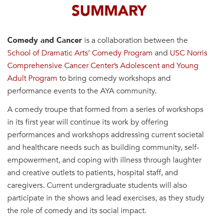
SUMMARY
Comedy and Cancer
is a collaboration between the
School of Dramatic Arts’ Comedy Program
and
USC Norris
Comprehensive Cancer Center’s Adolescent and Young
Adult Program
to bring comedy workshops and
performance events to the AYA community.
A comedy troupe that formed from a series of workshops
in its first year will continue its work by offering
performances and workshops addressing current societal
and healthcare needs such as building community, self-
empowerment, and coping with illness through laughter
and creative outlets to patients, hospital staff, and
caregivers. Current undergraduate students will also
participate in the shows and lead exercises, as they study
the role of comedy and its social impact.