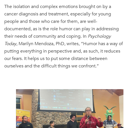
The isolation and complex emotions brought on by a
cancer diagnosis and treatment, especially for young
people and those who care for them, are well-
documented, as is the role humor can play in addressing
their needs of community and coping. In
Psychology
Today
, Marilyn Mendoza, PhD, writes, “Humor has a way of
putting everything in perspective and, as such, it reduces
our fears. It helps us to put some distance between
ourselves and the difficult things we confront.”