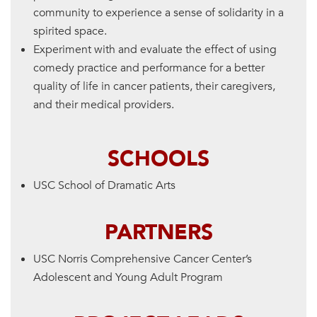
community to experience a sense of solidarity in a
spirited space.
Experiment with and evaluate the effect of using
comedy practice and performance for a better
quality of life in cancer patients, their caregivers,
and their medical providers.
SCHOOLS
USC School of Dramatic Arts
PARTNERS
USC Norris Comprehensive Cancer Center’s
Adolescent and Young Adult Program