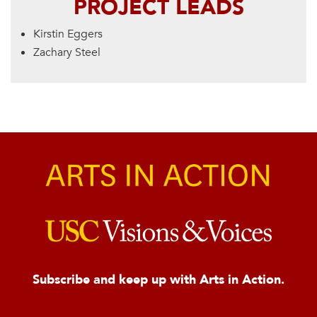
PROJECT LEADS
Kirstin Eggers
Zachary Steel
Subscribe and keep up with Arts in Action.