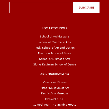
E
SUBSCRIBE
m
a
i
l
*
USC ART SCHOOLS
School of Architecture
School of Cinematic Arts
Roski School of Art and Design
Thornton School of Music
School of Dramatic Arts
Glorya Kaufman School of Dance
ARTS PROGRAMMING
Visions and Voices
Fisher Museum of Art
Pacific Asia Museum
Classical KUSC
Cultural Tour: The Gamble House