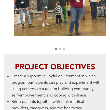
PROJECT OBJECTIVES
Create a supportive, joyful environment in which
program participants can play and experiment with
using comedy as a tool for building community,
self-empowerment, and coping with illness.
Bring patients together with their medical
providers, caregivers, and the healthcare