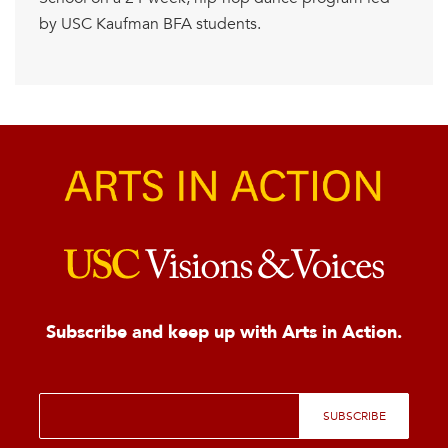
by USC Kaufman BFA students.
Subscribe and keep up with Arts in Action.
E
SUBSCRIBE
m
a