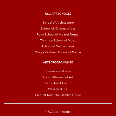
i
l
*
USC ART SCHOOLS
School of Architecture
School of Cinematic Arts
Roski School of Art and Design
Thornton School of Music
School of Dramatic Arts
Glorya Kaufman School of Dance
ARTS PROGRAMMING
Visions and Voices
Fisher Museum of Art
Pacific Asia Museum
Classical KUSC
Cultural Tour: The Gamble House
USC Arts in Action