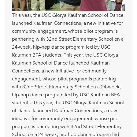
This year, the USC Glorya Kaufman School of Dance
launched Kaufman Connections, a new initiative for
community engagement, whose pilot program is
partnering with 32nd Street Elementary School on a
24-week, hip-hop dance program led by USC
Kaufman BFA students. This year, the USC Glorya
Kaufman School of Dance launched Kaufman
Connections, a new initiative for community
engagement, whose pilot program is partnering
with 32nd Street Elementary School on a 24-week,
hip-hop dance program led by USC Kaufman BFA
students. This year, the USC Glorya Kaufman School
of Dance launched Kaufman Connections, a new
initiative for community engagement, whose pilot
program is partnering with 32nd Street Elementary
School on a 24-week, hip-hop dance program led