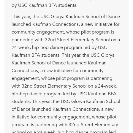
by USC Kaufman BFA students.
This year, the USC Glorya Kaufman School of Dance
launched Kaufman Connections, a new initiative for
community engagement, whose pilot program is
partnering with 32nd Street Elementary School on a
24-week, hip-hop dance program led by USC
Kaufman BFA students. This year, the USC Glorya
Kaufman School of Dance launched Kaufman
Connections, a new initiative for community
engagement, whose pilot program is partnering
with 32nd Street Elementary School on a 24-week,
hip-hop dance program led by USC Kaufman BFA
students. This year, the USC Glorya Kaufman School
of Dance launched Kaufman Connections, a new
initiative for community engagement, whose pilot
program is partnering with 32nd Street Elementary
School on a 24-week, hip-hop dance program led