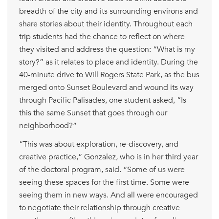
breadth of the city and its surrounding environs and
share stories about their identity. Throughout each
trip students had the chance to reflect on where
they visited and address the question: “What is my
story?” as it relates to place and identity. During the
40-minute drive to Will Rogers State Park, as the bus
merged onto Sunset Boulevard and wound its way
through Pacific Palisades, one student asked, “Is
this the same Sunset that goes through our
neighborhood?”
“This was about exploration, re-discovery, and
creative practice,” Gonzalez, who is in her third year
of the doctoral program, said. “Some of us were
seeing these spaces for the first time. Some were
seeing them in new ways. And all were encouraged
to negotiate their relationship through creative