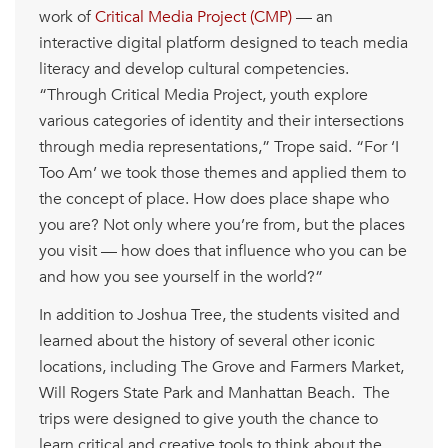
work of
Critical Media Project (CMP)
— an
interactive digital platform designed to teach media
literacy and develop cultural competencies.
“Through Critical Media Project, youth explore
various categories of identity and their intersections
through media representations,” Trope said. “For ‘I
Too Am’ we took those themes and applied them to
the concept of place. How does place shape who
you are? Not only where you’re from, but the places
you visit — how does that influence who you can be
and how you see yourself in the world?”
In addition to Joshua Tree, the students visited and
learned about the history of several other iconic
locations, including The Grove and Farmers Market,
Will Rogers State Park and Manhattan Beach. The
trips were designed to give youth the chance to
learn critical and creative tools to think about the