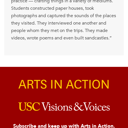
practice — crafting things in a variety of mediums.
Students constructed paper houses, took
photographs and captured the sounds of the places
they visited. They interviewed one another and
people whom they met on the trips. They made
videos, wrote poems and even built sandcastles.”
Subscribe and keep up with Arts in Action.