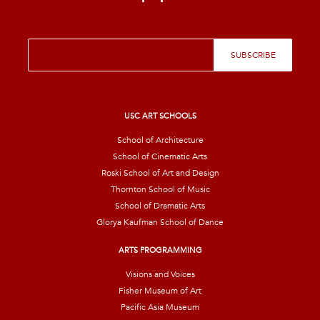
E
SUBSCRIBE
m
a
i
l
*
USC ART SCHOOLS
School of Architecture
School of Cinematic Arts
Roski School of Art and Design
Thornton School of Music
School of Dramatic Arts
Glorya Kaufman School of Dance
ARTS PROGRAMMING
Visions and Voices
Fisher Museum of Art
Pacific Asia Museum