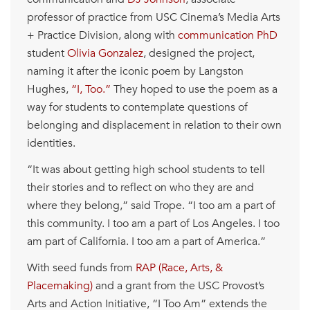
professor of practice from USC Cinema’s Media Arts
+ Practice Division, along with
communication PhD
student
Olivia Gonzalez
, designed the project,
naming it after the iconic poem by Langston
Hughes,
“I, Too.”
They hoped to use the poem as a
way for students to contemplate questions of
belonging and displacement in relation to their own
identities.
“It was about getting high school students to tell
their stories and to reflect on who they are and
where they belong,” said Trope. “I too am a part of
this community. I too am a part of Los Angeles. I too
am part of California. I too am a part of America.”
With seed funds from
RAP (Race, Arts, &
Placemaking)
and a grant from the USC Provost’s
Arts and Action Initiative, “I Too Am” extends the