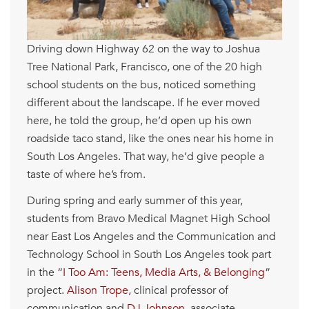
Driving down Highway 62 on the way to Joshua
Tree National Park, Francisco, one of the 20 high
school students on the bus, noticed something
different about the landscape. If he ever moved
here, he told the group, he’d open up his own
roadside taco stand, like the ones near his home in
South Los Angeles. That way, he’d give people a
taste of where he’s from.
During spring and early summer of this year,
students from Bravo Medical Magnet High School
near East Los Angeles and the Communication and
Technology School in South Los Angeles took part
in the “
I Too Am: Teens, Media Arts, & Belonging
”
project.
Alison Trope
, clinical professor of
communication and
DJ Johnson
, associate