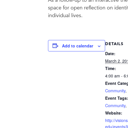
As a follow-up to an interactive th
space for open reflection on identi
individual lives.
DETAILS
Add to calendar
Date:
March 2, 20
Time:
4:00 am - 6
Event Categ
Community
,
Event Tags
Community
,
Website:
http://visio
edu/events/l