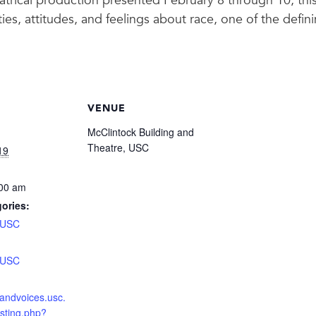
eatrical production presented February 8 through 10, thi
ties, attitudes, and feelings about race, one of the defin
VENUE
McClintock Building and
Theatre, USC
19
:00 am
ories:
USC
:
USC
nsandvoices.usc.
isting.php?