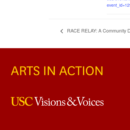
event_id=1
RACE RELAY: A Community Di