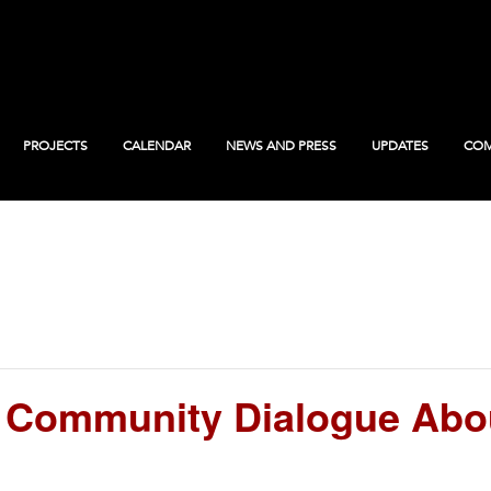
PROJECTS
CALENDAR
NEWS AND PRESS
UPDATES
COM
Community Dialogue Abo