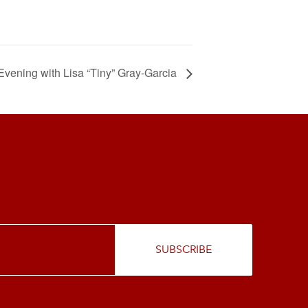
Evening with Lisa “Tiny” Gray-Garcia
SUBSCRIBE