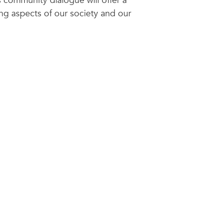
s community dialogue will offer a
ing aspects of our society and our