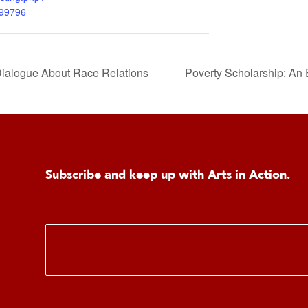
299796
alogue About Race Relations
Poverty Scholarship: An 
Subscribe and keep up with Arts in Action.
E
m
a
i
l
*