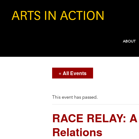
ABOUT
« All Events
This event has passed.
RACE RELAY: A 
Relations