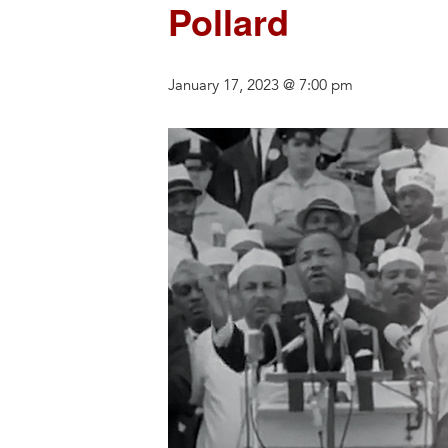
Pollard
January 17, 2023 @ 7:00 pm