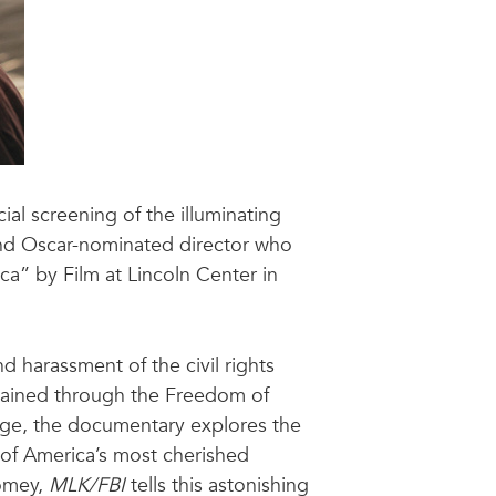
cial screening of the illuminating
nd Oscar-nominated director who
a” by Film at Lincoln Center in
nd harassment of the civil rights
obtained through the Freedom of
tage, the documentary explores the
 of America’s most cherished
Comey,
MLK/FBI
tells this astonishing