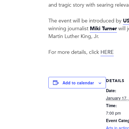
and tragic story with searing rele
The event will be introduced by
US
winning journalist
Miki Turner
will 
Martin Luther King, Jr.
For more details, click
HERE
DETAILS
Add to calendar
Date:
January 17,
Time:
7:00 pm
Event Categ
Arts in actio