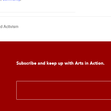
d Activism
Subscribe and keep up with Arts in Action.
E
m
a
i
l
*