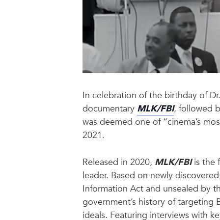
In celebration of the birthday of Dr
documentary
MLK/FBI
, followed 
was deemed one of “cinema’s most d
2021.
Released in 2020,
MLK/FBI
is the 
leader. Based on newly discovered 
Information Act and unsealed by th
government’s history of targeting 
ideals. Featuring interviews with k