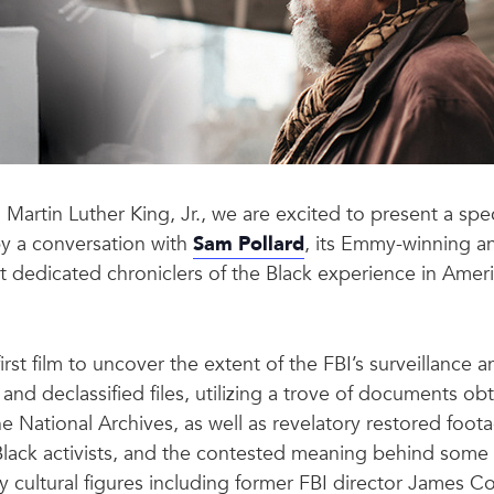
. Martin Luther King, Jr., we are excited to present a spe
by a conversation with
Sam Pollard
, its Emmy-winning a
edicated chroniclers of the Black experience in Americ
first film to uncover the extent of the FBI’s surveillance a
and declassified files, utilizing a trove of documents 
e National Archives, as well as revelatory restored foo
Black activists, and the contested meaning behind some
ey cultural figures including former FBI director James 