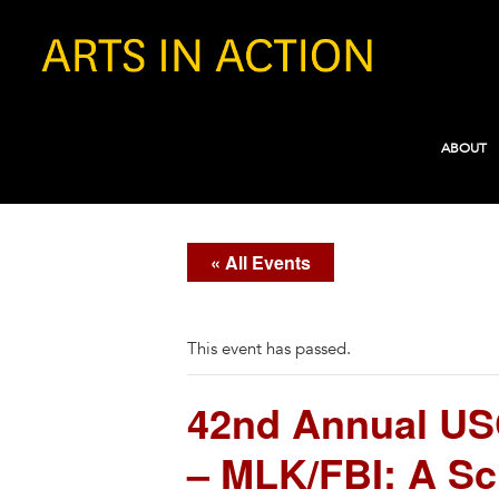
ABOUT
« All Events
This event has passed.
42nd Annual USC 
– MLK/FBI: A Sc