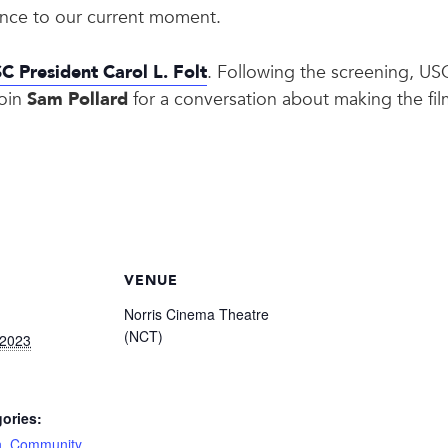
vance to our current moment.
C President Carol L. Folt
. Following the screening, U
join
Sam Pollard
for a conversation about making the film
VENUE
Norris Cinema Theatre
(NCT)
 2023
ories:
n
,
Community
,