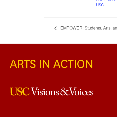
USC
EMPOWER: Students, Arts, an