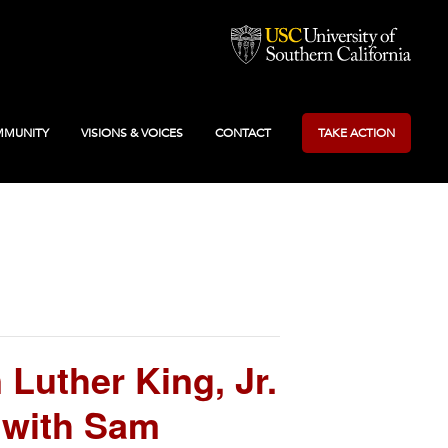
MUNITY
VISIONS & VOICES
CONTACT
TAKE ACTION
Luther King, Jr.
 with Sam