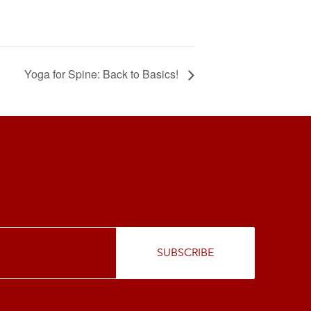
Yoga for Spine: Back to Basics!
SUBSCRIBE