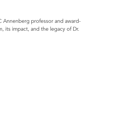
SC Annenberg professor and award-
, its impact, and the legacy of Dr.