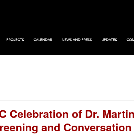
PROJECTS
CALENDAR
NEWS AND PRESS
UPDATES
COM
Celebration of Dr. Martin 
reening and Conversation