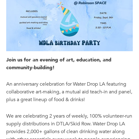
Join us for an evening of art, education, and
community-building!
An anniversary celebration for Water Drop LA featuring
collaborative art-making, a mutual aid teach-in and panel,
plus a great lineup of food & drinks!
We are celebrating 2 years of weekly, 100% volunteer-run
supply distributions in DTLA/Skid Row. Water Drop LA
provides 2,000+ gallons of clean drinking water along