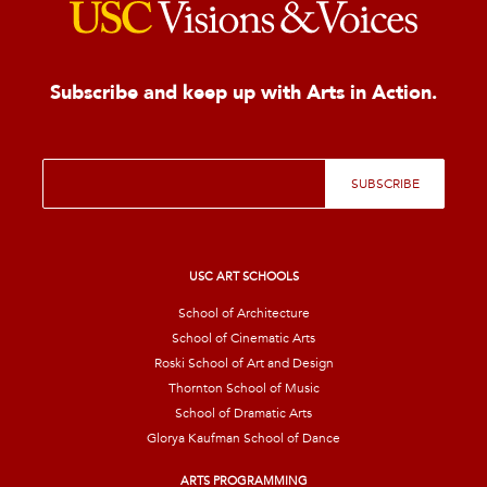
Subscribe and keep up with Arts in Action.
E
SUBSCRIBE
m
a
i
l
*
USC ART SCHOOLS
School of Architecture
School of Cinematic Arts
Roski School of Art and Design
Thornton School of Music
School of Dramatic Arts
Glorya Kaufman School of Dance
ARTS PROGRAMMING