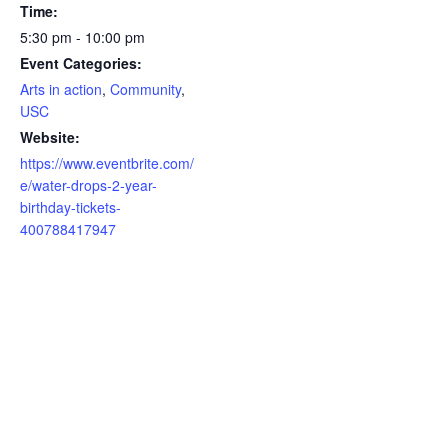
Time:
5:30 pm - 10:00 pm
Event Categories:
Arts in action
,
Community
,
USC
Website:
https://www.eventbrite.com/
e/water-drops-2-year-
birthday-tickets-
400788417947