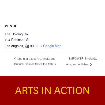
VENUE
The Holding Co.
104 Robinson St.
Los Angeles
,
Ca
90026
+ Google Map
EMPOWER: Students,
South of Expo: Art, Artists, and
Cultural Spaces Since the 1960s
Arts, and Activism