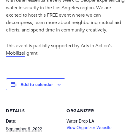
with other essentials every week to people experiencing
water insecurity in the Los Angeles region. We are
excited to host this FREE event where we can
decompress, learn more about neighboring mutual aid
efforts, and spend time in community creatively.
This event is partially supported by Arts in Action’s
Mobilize!
grant.
Add to calendar
DETAILS
ORGANIZER
Date:
Water Drop LA
View Organizer Website
September 9, 2022