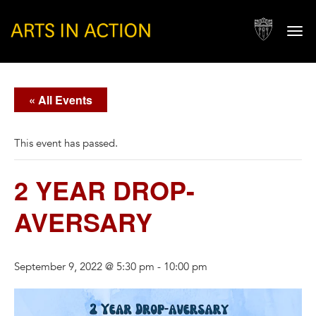
Togg
navi
« All Events
This event has passed.
2 YEAR DROP-
AVERSARY
September 9, 2022 @ 5:30 pm
-
10:00 pm