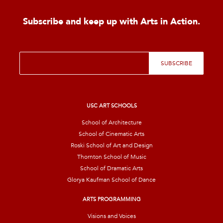
Subscribe and keep up with Arts in Action.
E
SUBSCRIBE
m
a
i
l
*
USC ART SCHOOLS
School of Architecture
School of Cinematic Arts
Roski School of Art and Design
Thornton School of Music
School of Dramatic Arts
Glorya Kaufman School of Dance
ARTS PROGRAMMING
Visions and Voices