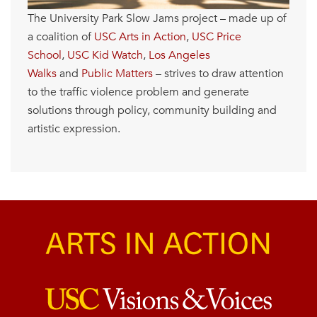
The University Park Slow Jams project – made up of
a coalition of
USC Arts in Action
,
USC Price
School
,
USC Kid Watch
,
Los Angeles
Walks
and
Public Matters
– strives to draw attention
to the traffic violence problem and generate
solutions through policy, community building and
artistic expression.