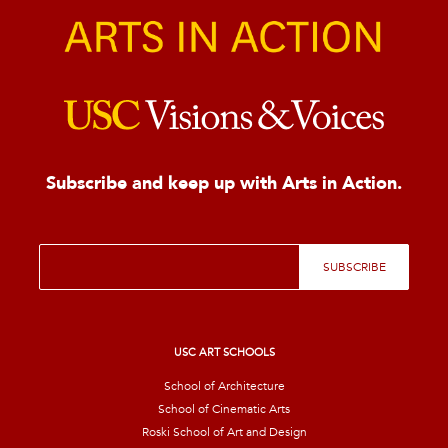
Subscribe and keep up with Arts in Action.
E
SUBSCRIBE
m
a
i
l
*
USC ART SCHOOLS
School of Architecture
School of Cinematic Arts
Roski School of Art and Design