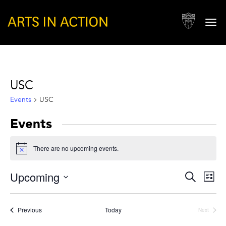
Togg
navi
USC
Events
USC
Events
There are no upcoming events.
Notice
Events
Eve
Upcoming
Search
List
Vie
Search
Select
Nav
and
date.
Events
Previous
Today
Next
Views
Events