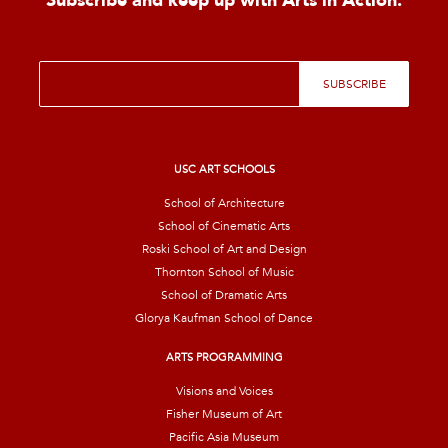
Subscribe and keep up with Arts in Action.
E
SUBSCRIBE
m
a
i
l
*
USC ART SCHOOLS
School of Architecture
School of Cinematic Arts
Roski School of Art and Design
Thornton School of Music
School of Dramatic Arts
Glorya Kaufman School of Dance
ARTS PROGRAMMING
Visions and Voices
Fisher Museum of Art
Pacific Asia Museum