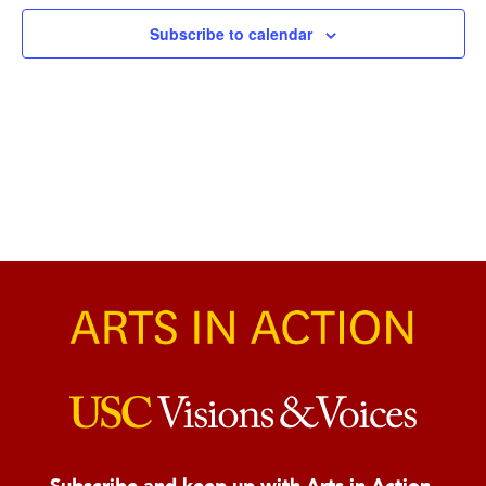
Naviga
Subscribe to calendar