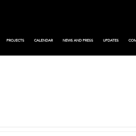
PROJECTS
CALENDAR
NEWS AND PRESS
UPDATES
COM