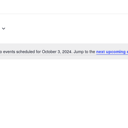
o events scheduled for October 3, 2024. Jump to the
next upcoming 
Notice