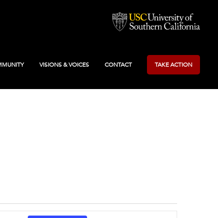
MUNITY
VISIONS & VOICES
CONTACT
TAKE ACTION
Event