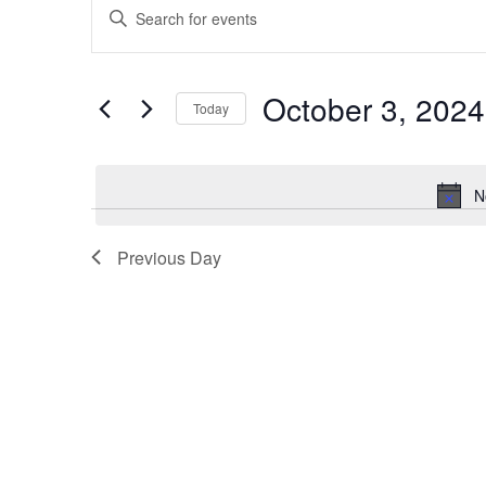
Enter
Search
Keyword.
and
Search
for
Views
October 3, 2024
Events
Today
Navigation
by
Select
Keyword.
date.
N
Previous Day