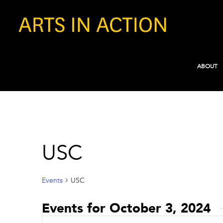
ABOUT
USC
Events
USC
Events for October 3, 2024
Events