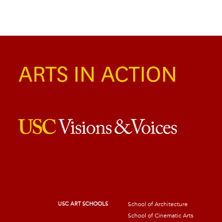
USC ART SCHOOLS
School of Architecture
School of Cinematic Arts