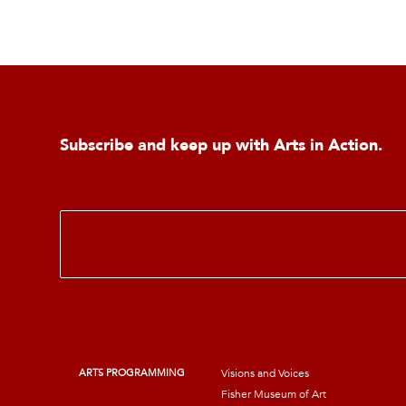
Subscribe and keep up with Arts in Action.
E
m
a
i
l
*
ARTS PROGRAMMING
Visions and Voices
Fisher Museum of Art