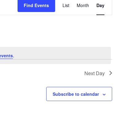
Find Events
List
Month
Day
Views
Navigation
events
.
Next Day
Subscribe to calendar