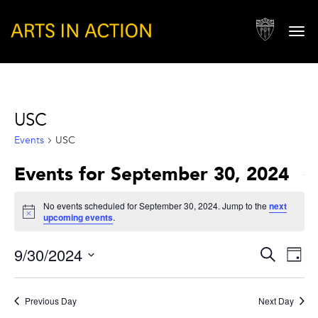
Togg
navi
USC
Events
USC
Events for September 30, 2024
No events scheduled for September 30, 2024. Jump to the
next
Notice
upcoming events
.
Events
Eve
9/30/2024
Search
Day
Vie
Search
Select
Nav
and
date.
Previous Day
Next Day
Views