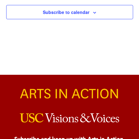
Naviga
Subscribe to calendar