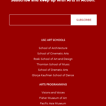
Subscribe and keep up with Arts in Action.
E
SUBSCRIBE
m
a
i
l
*
USC ART SCHOOLS
School of Architecture
School of Cinematic Arts
Roski School of Art and Design
Thornton School of Music
School of Dramatic Arts
Glorya Kaufman School of Dance
ARTS PROGRAMMING
Visions and Voices
Fisher Museum of Art
Pacific Asia Museum