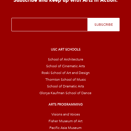
Subscribe and keep up with Arts in Action.
E
SUBSCRIBE
m
a
i
l
*
USC ART SCHOOLS
School of Architecture
School of Cinematic Arts
Roski School of Art and Design
Thornton School of Music
School of Dramatic Arts
Glorya Kaufman School of Dance
ARTS PROGRAMMING
Visions and Voices
Fisher Museum of Art
Pacific Asia Museum