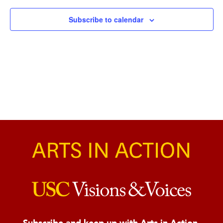
Naviga
Subscribe to calendar