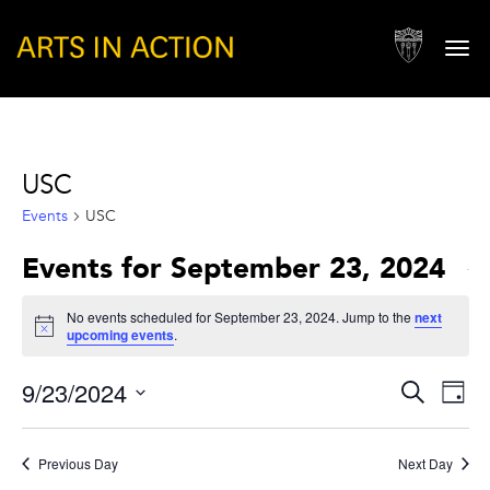
Togg
navi
USC
Events
USC
Events for September 23, 2024
No events scheduled for September 23, 2024. Jump to the
next
Notice
upcoming events
.
Events
Eve
9/23/2024
Search
Day
Vie
Search
Select
Nav
and
date.
Previous Day
Next Day
Views