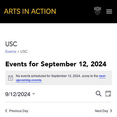
Togg
navi
USC
Events
USC
Events for September 12, 2024
No events scheduled for September 12, 2024. Jump to the
next
Notice
upcoming events
.
Events
Eve
9/12/2024
Search
Day
Vie
Search
Select
Nav
and
date.
Previous Day
Next Day
Views