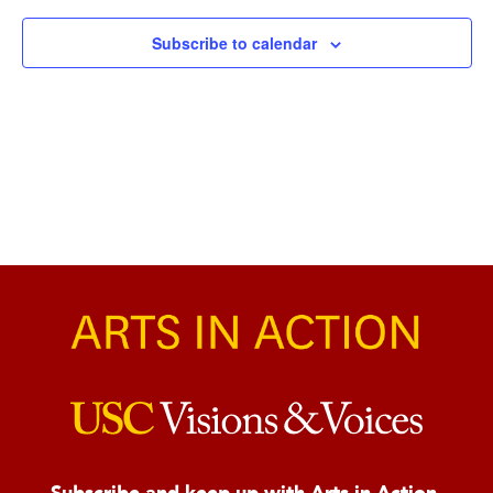
Naviga
Subscribe to calendar