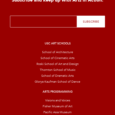
Subscribe and keep up with Arts in Action.
E
SUBSCRIBE
m
a
i
l
*
USC ART SCHOOLS
School of Architecture
School of Cinematic Arts
Roski School of Art and Design
Thornton School of Music
School of Dramatic Arts
Glorya Kaufman School of Dance
ARTS PROGRAMMING
Visions and Voices
Fisher Museum of Art
Pacific Asia Museum