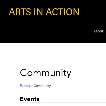
ABOUT
Community
Events
Community
Events
Events