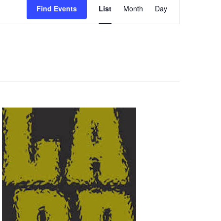
Find Events
List
Month
Day
Views
Navigation