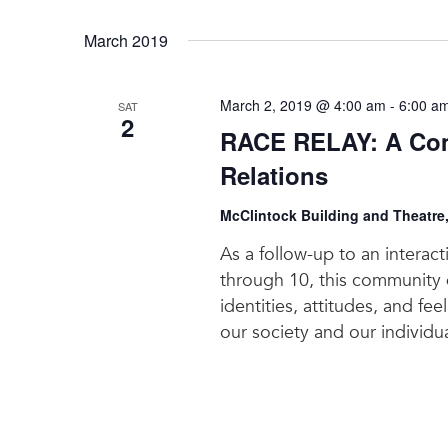
March 2019
March 2, 2019 @ 4:00 am
-
6:00 a
SAT
2
RACE RELAY: A Com
Relations
McClintock Building and Theatre
As a follow-up to an interac
through 10, this community d
identities, attitudes, and fe
our society and our individua