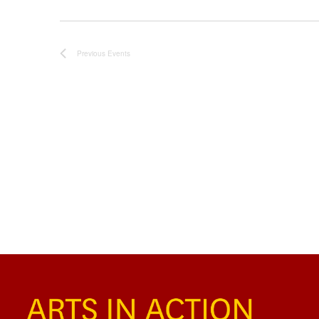
Previous
Events