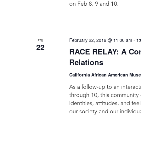
on Feb 8, 9 and 10.
February 22, 2019 @ 11:00 am
-
1:
FRI
22
RACE RELAY: A Com
Relations
California African American Mus
As a follow-up to an interac
through 10, this community d
identities, attitudes, and fe
our society and our individua