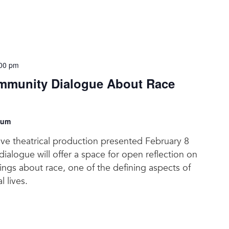
00 pm
munity Dialogue About Race
eum
tive theatrical production presented February 8
ialogue will offer a space for open reflection on
elings about race, one of the defining aspects of
l lives.