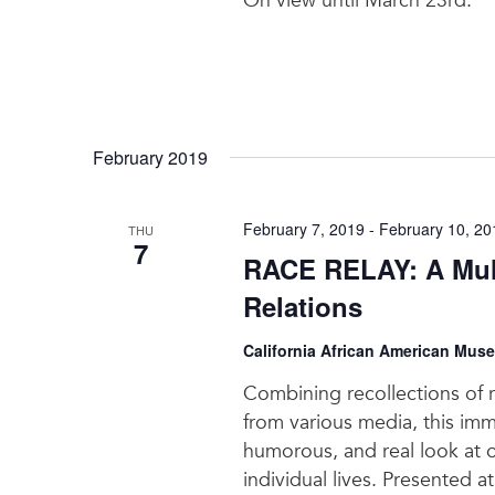
On view until March 23rd.
February 2019
February 7, 2019
-
February 10, 20
THU
7
RACE RELAY: A Mul
Relations
California African American Mus
Combining recollections of 
from various media, this imme
humorous, and real look at o
individual lives. Presented