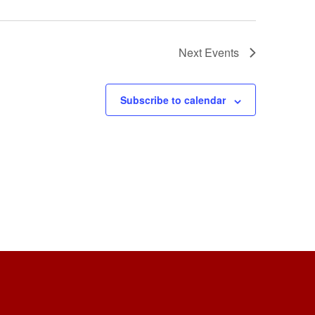
Next
Events
Subscribe to calendar