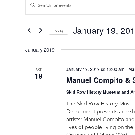
Enter
Search
Keyword.
and
Search
for
Views
January 19, 20
Events
Today
Navigation
by
Select
Keyword.
date.
January 2019
January 19, 2019 @ 12:00 am
-
Mar
SAT
19
Manuel Compito & Sc
Skid Row History Museum and Ar
The Skid Row History Museu
Department presents an exh
artists; Manuel Compito and 
lives of people living on the 