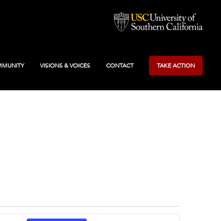
MUNITY
VISIONS & VOICES
CONTACT
TAKE ACTION
Event