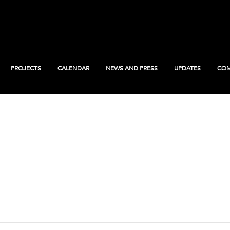
PROJECTS
CALENDAR
NEWS AND PRESS
UPDATES
COM