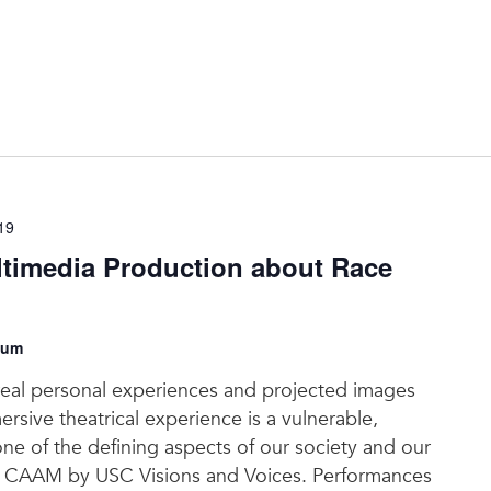
19
timedia Production about Race
eum
real personal experiences and projected images
rsive theatrical experience is a vulnerable,
ne of the defining aspects of our society and our
 at CAAM by USC Visions and Voices. Performances