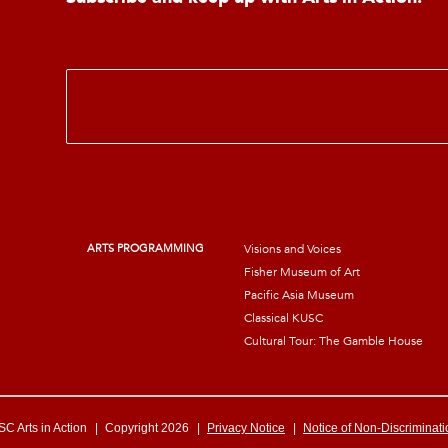
E
m
a
i
l
*
ARTS PROGRAMMING
Visions and Voices
Fisher Museum of Art
Pacific Asia Museum
Classical KUSC
Cultural Tour: The Gamble House
C Arts in Action
|
Copyright 2026
|
Privacy Notice
|
Notice of Non-Discriminati