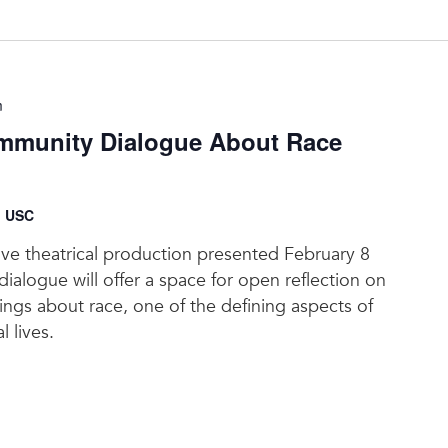
m
munity Dialogue About Race
, USC
tive theatrical production presented February 8
ialogue will offer a space for open reflection on
elings about race, one of the defining aspects of
l lives.