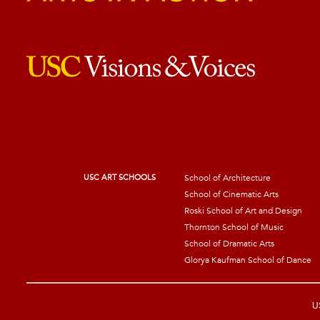
USC ART SCHOOLS
School of Architecture
School of Cinematic Arts
Roski School of Art and Design
Thornton School of Music
School of Dramatic Arts
Glorya Kaufman School of Dance
US