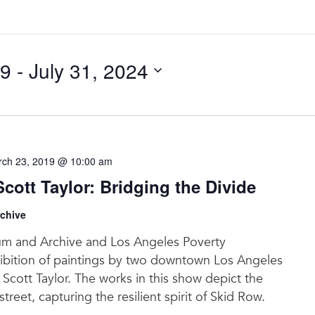
19
 - 
July 31, 2024
ch 23, 2019 @ 10:00 am
ott Taylor: Bridging the Divide
chive
m and Archive and Los Angeles Poverty
ibition of paintings by two downtown Los Angeles
Scott Taylor. The works in this show depict the
street, capturing the resilient spirit of Skid Row.