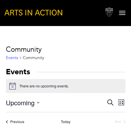
Togg
navi
Community
Events
Community
Events
There are no upcoming events.
Notice
Events
Eve
Upcoming
Search
List
Vie
Search
Select
Nav
and
date.
Events
Previous
Today
Next
Views
Events