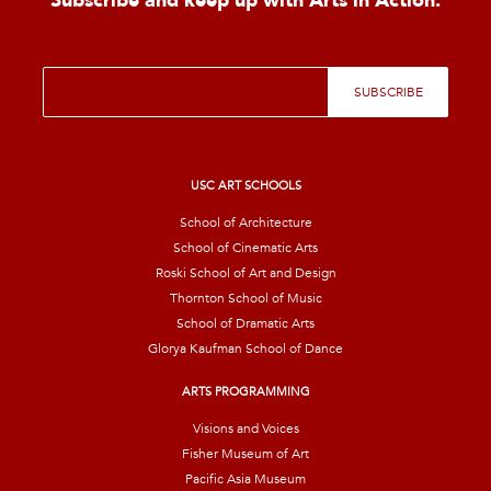
Subscribe and keep up with Arts in Action.
E
SUBSCRIBE
m
a
i
l
*
USC ART SCHOOLS
School of Architecture
School of Cinematic Arts
Roski School of Art and Design
Thornton School of Music
School of Dramatic Arts
Glorya Kaufman School of Dance
ARTS PROGRAMMING
Visions and Voices
Fisher Museum of Art
Pacific Asia Museum