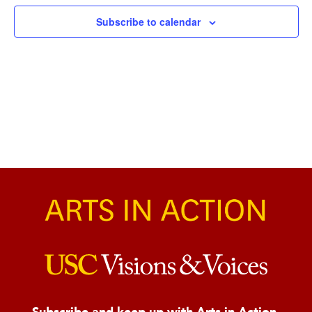
Naviga
Subscribe to calendar